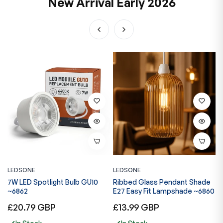
New Arrival Early 2026
LEDSONE
LEDSONE
L
3
7W LED Spotlight Bulb GU10
Ribbed Glass Pendant Shade
S
~6862
E27 Easy Fit Lampshade ~6860
L
Regular
Regular
R
£20.79 GBP
£13.99 GBP
£
price
price
p