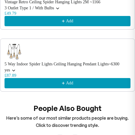
Vintage Retro Ceiling Spider Hanging Lights 2M ~1166
3 Outlet Type 1 / With Bulbs
£49.79
Add
5 Way Indoor Spider Lights Ceiling Hanging Pendant Lights~6300
yes
£87.89
Add
People Also Bought
Here’s some of our most similar products people are buying.
Click to discover trending style.