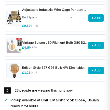
Adjustable Industrial Wire Cage Pendant
Light Shade E27 Metal ~6772
+ Add
£9.59
£11.39
Vintage Edison LED Filament Bulb G80 B22
+ Add
4W Dimmable ~3078
£4.15
£5.60
Edison Style E27 G95 Bulb 4W Dimmable
+ Add
Screw Vintage Globe Decorative Bulb~1531
£3.25
£4.39
23
people are viewing this right now
Pickup available at
Unit 3 Marshbrook Close,.
Usually
ready in 24 hours