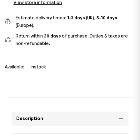
View store information
Estimate delivery times:
1-3 days
(UK),
5-10 days
(Europe).
Return within
30 days
of purchase. Duties & taxes are
non-refundable.
Available:
Instock
Description