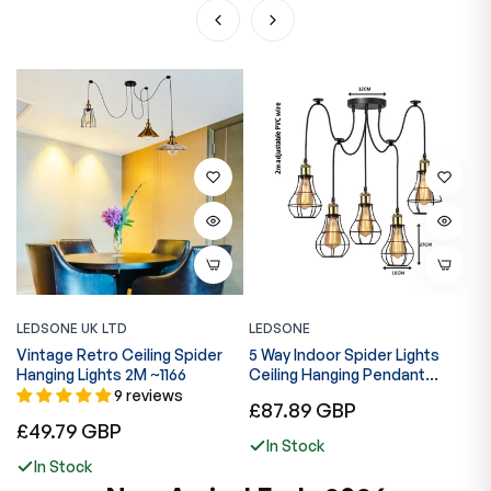
LEDSONE UK LTD
LEDSONE
L
Vintage Retro Ceiling Spider
5 Way Indoor Spider Lights
I
Hanging Lights 2M ~1166
Ceiling Hanging Pendant
P
Lights~6300
B
9 reviews
Regular
£87.89 GBP
Regular
R
£49.79 GBP
£
price
In Stock
price
p
In Stock