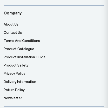
Company
About Us
Contact Us
Terms And Conditions
Product Catalogue
Product Installation Guide
Product Safety
Privacy Policy
Delivery Information
Return Policy
Newsletter