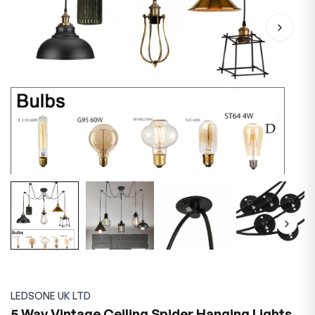
LEDSONE UK LTD
5 Way Vintage Ceiling Spider Hanging Lights