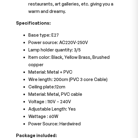
restaurants, art galleries, etc. giving you a
warm and dreamy.
Specifications:
Base type: E27
Power source: AC220V-250V
Lamp holder quantity: 3/5
Item color: Black, Yellow Brass, Brushed
copper
Material: Metal + PVC
Wire length: 200cm (PVC 3 core Cable)
Ceiling plate:12cm
Material: Metal, PVC cable
Voltage : 110V – 240V
Adjustable Length: Yes
Wattage : 60W
Power Source: Hardwired
Package included: