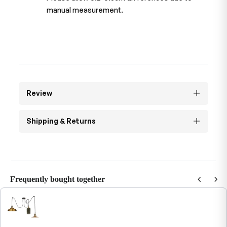
manual measurement.
Review
Shipping & Returns
Frequently bought together
Use the Previous and Next buttons to navigate through product recommendations