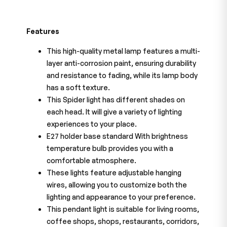
Features
This high-quality metal lamp features a multi-
layer anti-corrosion paint, ensuring durability
and resistance to fading, while its lamp body
has a soft texture.
This Spider light has different shades on
each head. It will give a variety of lighting
experiences to your place.
E27 holder base standard With brightness
temperature bulb provides you with a
comfortable atmosphere.
These lights feature adjustable hanging
wires, allowing you to customize both the
lighting and appearance to your preference.
This pendant light is suitable for living rooms,
coffee shops, shops, restaurants, corridors,