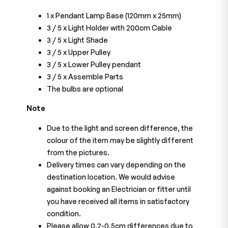
1 x Pendant Lamp Base (120mm x 25mm)
3 / 5 x Light Holder with 200cm Cable
3 / 5
x Light Shade
3 / 5
x Upper Pulley
3 / 5
x Lower Pulley pendant
3 / 5
x Assemble Parts
The bulbs are optional
Note
Due to the light and screen difference, the
colour of the item may be slightly different
from the pictures.
Delivery times can vary depending on the
destination location. We would advise
against booking an Electrician or fitter until
you have received all items in satisfactory
condition.
Please allow 0.2-0.5cm differences due to