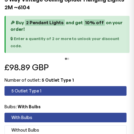
2M ~6104
🎉 Buy
2 Pendant Lights
and get
10% off
on your
order!
🔒 Enter a quantity of 2 or more to unlock your discount
code.
Regular
£98.89 GBP
price
Number of outlet:
5 Outlet Type 1
5 Outlet Type 1
Bulbs:
With Bulbs
With Bulbs
Without Bulbs