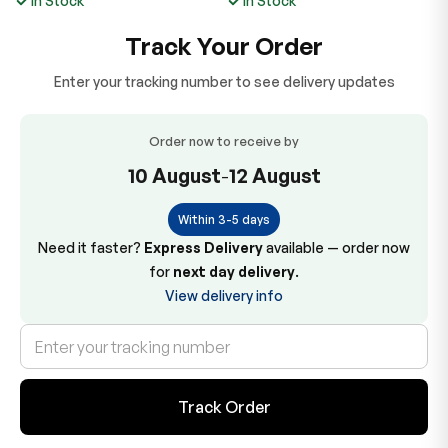
In Stock
In Stock
Track Your Order
Enter your tracking number to see delivery updates
Order now to receive by
10 August
-
12 August
Within 3-5 days
Need it faster?
Express Delivery
available — order now
for
next day delivery
.
View delivery info
Track Order