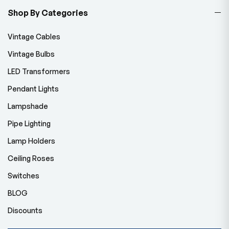
Shop By Categories
Vintage Cables
Vintage Bulbs
LED Transformers
Pendant Lights
Lampshade
Pipe Lighting
Lamp Holders
Ceiling Roses
Switches
BLOG
Discounts