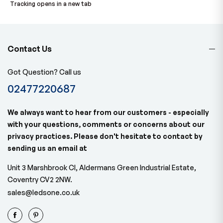
Tracking opens in a new tab
Contact Us
Got Question? Call us
02477220687
We always want to hear from our customers - especially
with your questions, comments or concerns about our
privacy practices. Please don't hesitate to contact by
sending us an email at
Unit 3 Marshbrook Cl, Aldermans Green Industrial Estate,
Coventry CV2 2NW.
sales@ledsone.co.uk