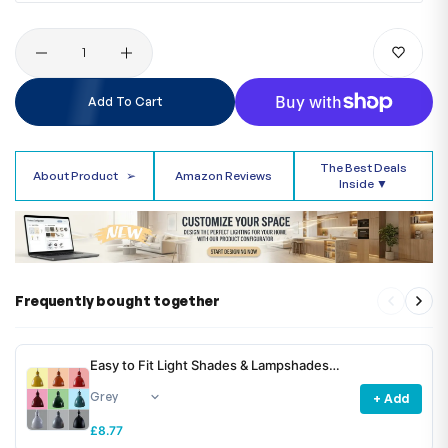
Quantity
Add To Cart
The Best Deals
About Product
➢
Amazon Reviews
Inside ▼
Frequently bought together
Easy to Fit Light Shades & Lampshades
~6781
+ Add
£8.77