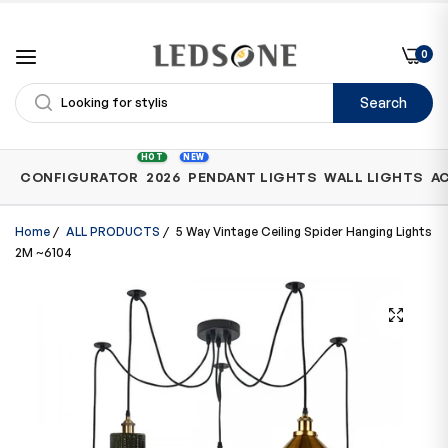
0
Search
Shop
HOT
NEW
CONFIGURATOR
2026
PENDANT LIGHTS
WALL LIGHTS
A
by
Category
Home
/
ALL PRODUCTS
/
5 Way Vintage Ceiling Spider Hanging Lights
2M ~6104