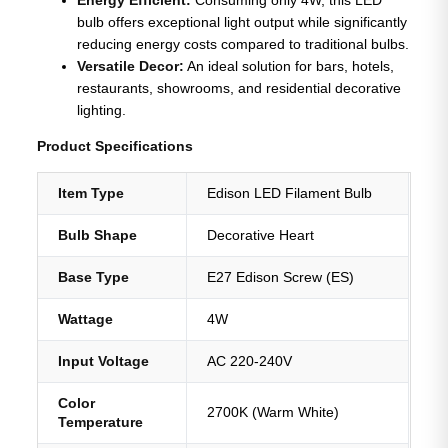
bulb offers exceptional light output while significantly
reducing energy costs compared to traditional bulbs.
Versatile Decor:
An ideal solution for bars, hotels,
restaurants, showrooms, and residential decorative
lighting.
Product Specifications
Item Type
Edison LED Filament Bulb
Bulb Shape
Decorative Heart
Base Type
E27 Edison Screw (ES)
Wattage
4W
Input Voltage
AC 220-240V
Color
2700K (Warm White)
Temperature