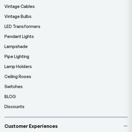
Vintage Cables
Vintage Bulbs
LED Transformers
Pendant Lights
Lampshade
Pipe Lighting
Lamp Holders
Ceiling Roses
Switches
BLOG
Discounts
Customer Experiences