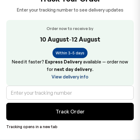
Enter your tracking number to see delivery updates
Order now to receive by
10 August
-
12 August
Within 3-5 days
Need it faster?
Express Delivery
available — order now
for
next day delivery
.
View delivery info
Track Order
Tracking opens in a new tab