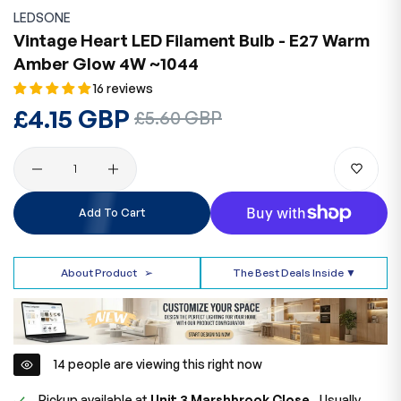
LEDSONE
Vintage Heart LED Filament Bulb - E27 Warm
Amber Glow 4W ~1044
16 reviews
Regular
£4.15 GBP
Sale
£5.60 GBP
price
price
Quantity
Add To Cart
About Product
➢
The Best Deals Inside ▼
14
people are viewing this right now
Pickup available at
Unit 3 Marshbrook Close,.
Usually