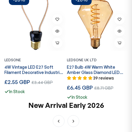
LEDSONE
LEDSONE UK LTD
L
4W Vintage LED E27 Soft
E27 Bulb 4W Warm White
1
Filament Decorative Industrial
Amber Glass Diamond LED
C
Bulb~1146
Filament ~1043
L
39 reviews
Regular
R
£2.55 GBP
Sale
£
£3.44 GBP
Regular
£6.45 GBP
Sale
price
p
£8.71 GBP
price
In Stock
price
price
In Stock
New Arrival Early 2026