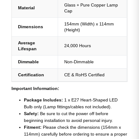
Glass + Pure Copper Lamp
Material
Cap
154mm (Width) x 114mm
Dimensions
(Height)
Average
24,000 Hours
Lifespan
Dimmable
Non-Dimmable
Certification
CE & RoHS Certified
Important Information:
Package Includes:
1 x E27 Heart-Shaped LED
Bulb only (Lamp fittings/cables not included).
Safety:
Be sure to cut the power off before
beginning installation to avoid personal injury.
Fitment:
Please check the dimensions (154mm x
114mm) carefully before ordering to ensure a proper