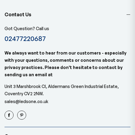
Contact Us
Got Question? Call us
02477220687
We always want to hear from our customers - especially
with your questions, comments or concerns about our
privacy practices. Please don't hesitate to contact by
sending us an email at
Unit 3 Marshbrook Cl, Aldermans Green Industrial Estate,
Coventry CV2 2NW.
sales@ledsone.co.uk