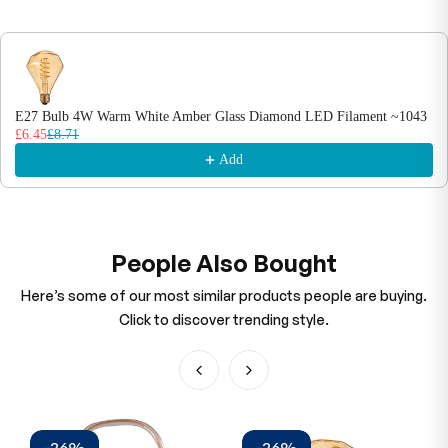
E27 Bulb 4W Warm White Amber Glass Diamond LED Filament ~1043
£6.45
£8.71
Add
People Also Bought
Here’s some of our most similar products people are buying.
Click to discover trending style.
-26%
-26%