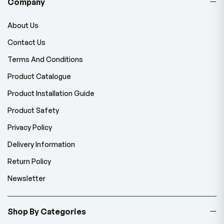
Company
About Us
Contact Us
Terms And Conditions
Product Catalogue
Product Installation Guide
Product Safety
Privacy Policy
Delivery Information
Return Policy
Newsletter
Shop By Categories