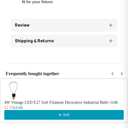
fit for your fixture.
Review
Shipping & Returns
Frequently bought together
Use the Previous and Next buttons to navigate through product recommendations
4W Vintage LED E27 Soft Filament Decorative Industrial Bulb~1146
£2.55
£3.44
Add