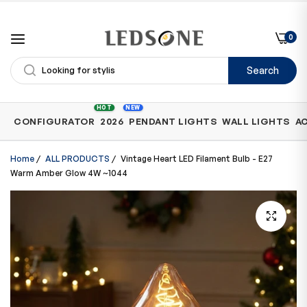
0
Search
Shop
HOT
NEW
CONFIGURATOR
2026
PENDANT LIGHTS
WALL LIGHTS
A
by
Category
Home
/
ALL PRODUCTS
/
Vintage Heart LED Filament Bulb - E27
Warm Amber Glow 4W ~1044