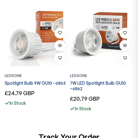
LEDSONE
LEDSONE
L
7
Spotlight Bulb 9W GU10 ~6863
7W LED Spotlight Bulb GU10
R
~6862
E
Regular
£24.79 GBP
Regular
R
£20.79 GBP
£
price
In Stock
price
p
In Stock
Track Your Order