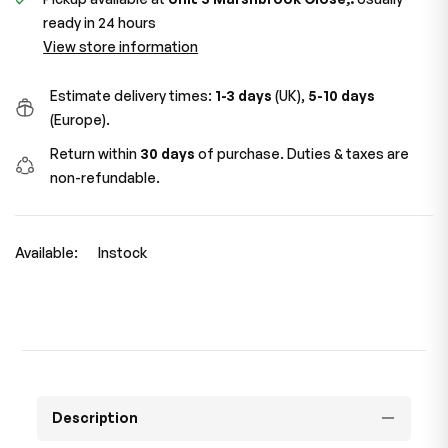
ready in 24 hours
View store information
Estimate delivery times:
1-3 days
(UK),
5-10 days
(Europe).
Return within
30 days
of purchase. Duties & taxes are
non-refundable.
Available:
Instock
Description