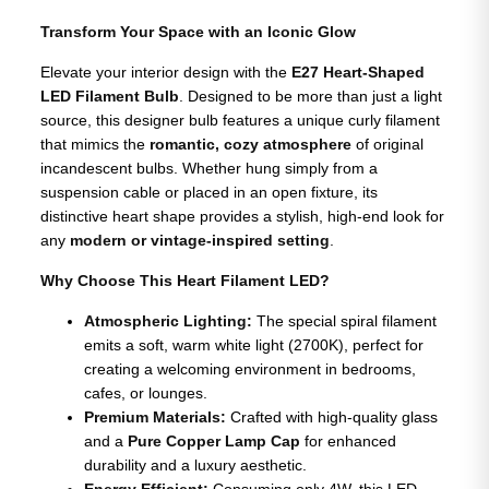
Transform Your Space with an Iconic Glow
Elevate your interior design with the
E27 Heart-Shaped
LED Filament Bulb
. Designed to be more than just a light
source, this designer bulb features a unique curly filament
that mimics the
romantic, cozy atmosphere
of original
incandescent bulbs. Whether hung simply from a
suspension cable or placed in an open fixture, its
distinctive heart shape provides a stylish, high-end look for
any
modern or vintage-inspired setting
.
Why Choose This Heart Filament LED?
Atmospheric Lighting:
The special spiral filament
emits a soft, warm white light (2700K), perfect for
creating a welcoming environment in bedrooms,
cafes, or lounges.
Premium Materials:
Crafted with high-quality glass
and a
Pure Copper Lamp Cap
for enhanced
durability and a luxury aesthetic.
Energy Efficient:
Consuming only 4W, this LED