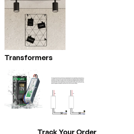
Transformers
Track Your Order