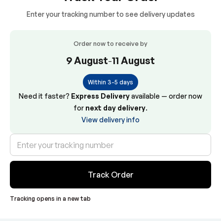
Enter your tracking number to see delivery updates
Order now to receive by
9 August
-
11 August
Within 3-5 days
Need it faster?
Express Delivery
available — order now
for
next day delivery
.
View delivery info
Track Order
Tracking opens in a new tab