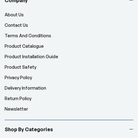
Company
About Us
Contact Us
Terms And Conditions
Product Catalogue
Product Installation Guide
Product Safety
Privacy Policy
Delivery Information
Return Policy
Newsletter
Shop By Categories