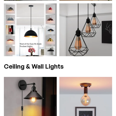
Ceiling & Wall Lights