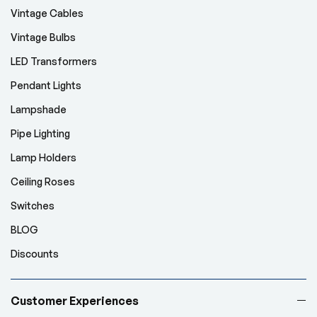
Vintage Cables
Vintage Bulbs
LED Transformers
Pendant Lights
Lampshade
Pipe Lighting
Lamp Holders
Ceiling Roses
Switches
BLOG
Discounts
Customer Experiences