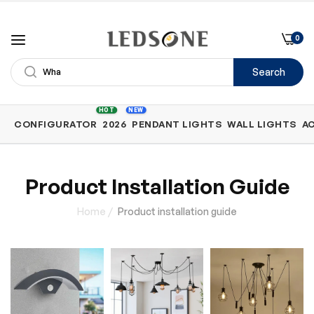
0
Search
Shop
HOT
NEW
CONFIGURATOR
2026
PENDANT LIGHTS
WALL LIGHTS
A
by
Category
Product Installation Guide
Home
/
Product installation guide