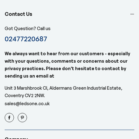
Contact Us
Got Question? Call us
02477220687
We always want to hear from our customers - especially
with your questions, comments or concerns about our
privacy practices. Please don't hesitate to contact by
sending us an email at
Unit 3 Marshbrook Cl, Aldermans Green Industrial Estate,
Coventry CV2 2NW.
sales@ledsone.co.uk