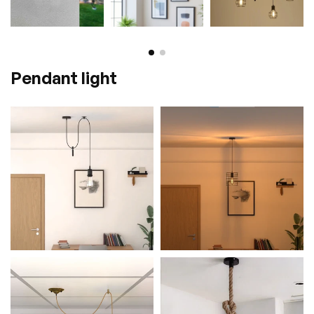
Pendant light