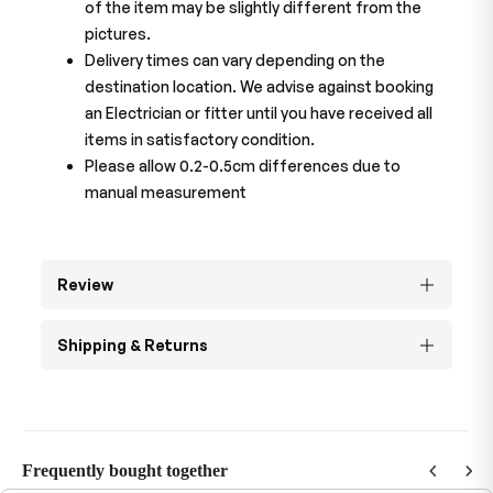
of the item may be slightly different from the
pictures.
Delivery times can vary depending on the
destination location. We advise against booking
an Electrician or fitter until you have received all
items in satisfactory condition.
Please allow 0.2-0.5cm differences due to
manual measurement
Review
Shipping & Returns
Frequently bought together