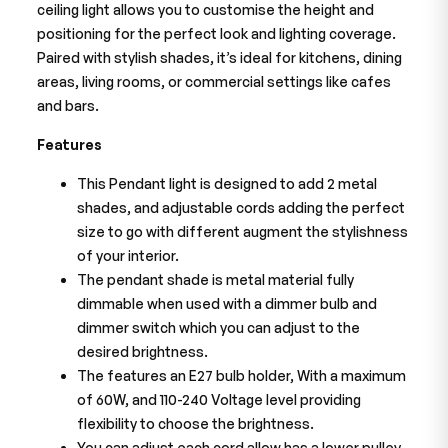
ceiling light allows you to customise the height and
positioning for the perfect look and lighting coverage.
Paired with stylish shades, it’s ideal for kitchens, dining
areas, living rooms, or commercial settings like cafes
and bars.
Features
This Pendant light is designed to add 2 metal
shades, and adjustable cords adding the perfect
size to go with different augment the stylishness
of your interior.
The pendant shade is metal material fully
dimmable when used with a dimmer bulb and
dimmer switch which you can adjust to the
desired brightness.
The features an E27 bulb holder, With a maximum
of 60W, and 110-240 Voltage level providing
flexibility to choose the brightness.
You can adjust each cord allow has a lower pulley