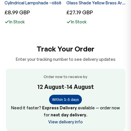
ng
Cylindrical Lampshade ~6868
Glass Shade Yellow Brass Arm
G
Indoor Lamp ~6867
I
Regular
Regular
R
£8.99 GBP
£27.19 GBP
£
price
price
p
In Stock
In Stock
Track Your Order
Enter your tracking number to see delivery updates
Order now to receive by
12 August
-
14 August
Within 3-5 days
Need it faster?
Express Delivery
available — order now
for
next day delivery
.
View delivery info