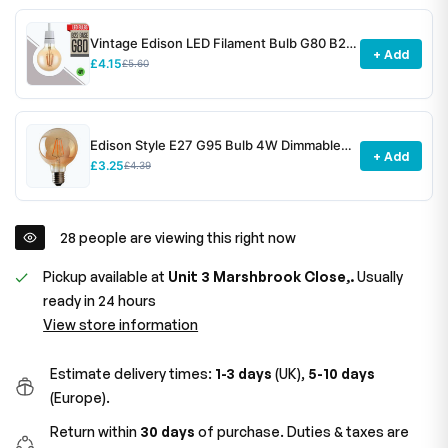
Vintage Edison LED Filament Bulb G80 B22
+ Add
4W Dimmable ~3078
£4.15
£5.60
Edison Style E27 G95 Bulb 4W Dimmable
+ Add
Screw Vintage Globe Decorative Bulb~1531
£3.25
£4.39
28
people are viewing this right now
Pickup available at
Unit 3 Marshbrook Close,.
Usually
ready in 24 hours
View store information
Estimate delivery times:
1-3 days
(UK),
5-10 days
(Europe).
Return within
30 days
of purchase. Duties & taxes are