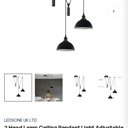
LEDSONE UK LTD
2 Head Lamp Ceiling Pendant Light Adjustable