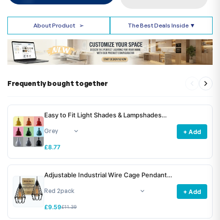
About Product
➢
The Best Deals Inside ▼
Frequently bought together
Easy to Fit Light Shades & Lampshades
~6781
+ Add
£8.77
Adjustable Industrial Wire Cage Pendant
Light Shade E27 Metal ~6772
+ Add
£9.59
£11.39