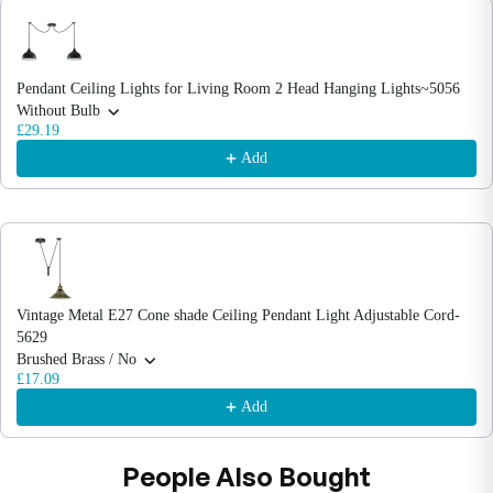
Use the Previous and Next buttons to navigate through product recommendations
Pendant Ceiling Lights for Living Room 2 Head Hanging Lights~5056
Without Bulb
£29.19
Add
Vintage Metal E27 Cone shade Ceiling Pendant Light Adjustable Cord-
5629
Brushed Brass / No
£17.09
Add
People Also Bought