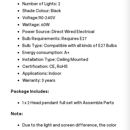
Number of Lights: 2
Shade Colour: Black
Voltage:110-240V
Wattage: 60W
Power Source: Direct Wired Electrical
Bulb Requirements: Requires E27
Bulb Type: Compatible with all kinds of E27 Bulbs
Energy consumption: A+
Installation Type: Ceiling Mounted
Certification: CE, RoHS
Applications: Indoor
Warranty: 3 years
Package Includes:
1 x 2 Head pendant full set with Assemble Parts
Note:
Due to the light and screen difference, the color