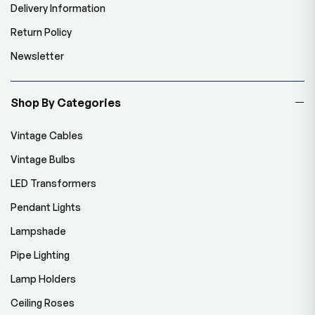
Delivery Information
Return Policy
Newsletter
Shop By Categories
Vintage Cables
Vintage Bulbs
LED Transformers
Pendant Lights
Lampshade
Pipe Lighting
Lamp Holders
Ceiling Roses