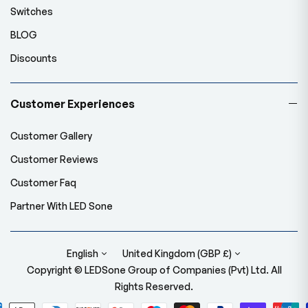
Switches
BLOG
Discounts
Customer Experiences
Customer Gallery
Customer Reviews
Customer Faq
Partner With LED Sone
English
United Kingdom (GBP £)
Copyright © LEDSone Group of Companies (Pvt) Ltd. All
Rights Reserved.