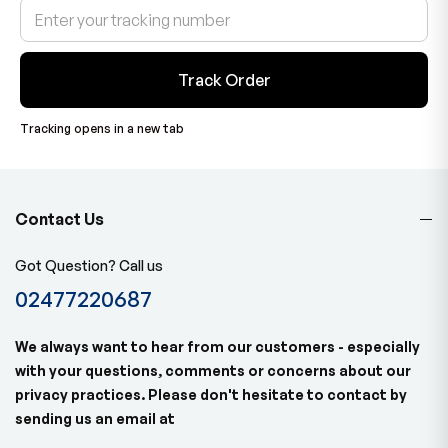
Track Order
Tracking opens in a new tab
Contact Us
Got Question? Call us
02477220687
We always want to hear from our customers - especially
with your questions, comments or concerns about our
privacy practices. Please don't hesitate to contact by
sending us an email at