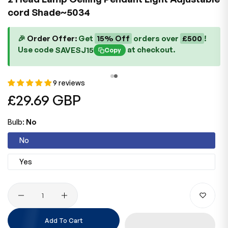
cord Shade~5034
🎉
Order Offer:
Get
15% Off
orders over
£500
!
Use code
at checkout.
SAVESJ15
Copy
9 reviews
Regular
£29.69 GBP
price
Bulb:
No
No
Yes
Quantity
Add To Cart