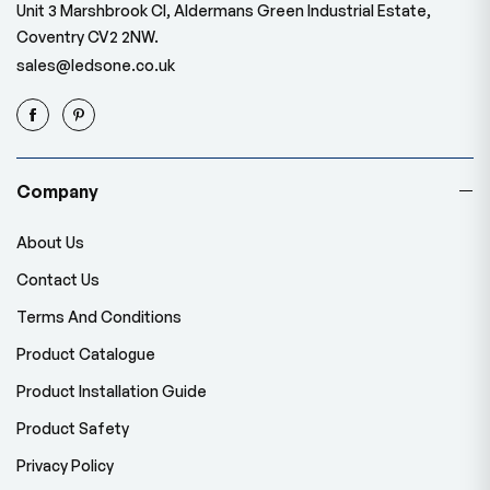
Unit 3 Marshbrook Cl, Aldermans Green Industrial Estate,
Coventry CV2 2NW.
sales@ledsone.co.uk
Company
About Us
Contact Us
Terms And Conditions
Product Catalogue
Product Installation Guide
Product Safety
Privacy Policy