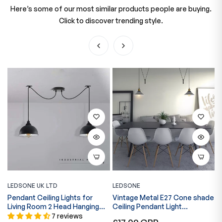
Here’s some of our most similar products people are buying.
Click to discover trending style.
LEDSONE UK LTD
LEDSONE
L
Pendant Ceiling Lights for
Vintage Metal E27 Cone shade
2
Living Room 2 Head Hanging
Ceiling Pendant Light
~
Lights~5056
Adjustable Cord-5629
7 reviews
Regular
R