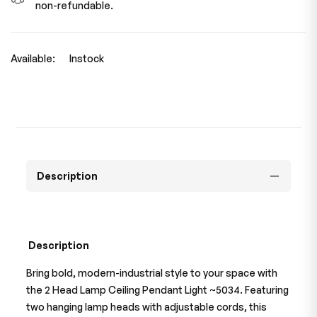
non-refundable.
Available:
Instock
Description
Description
Bring bold, modern-industrial style to your space with
the 2 Head Lamp Ceiling Pendant Light ~5034. Featuring
two hanging lamp heads with adjustable cords, this