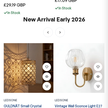
£17.09 GBP
£
Regular
£29.19 GBP
price
p
In Stock
price
In Stock
New Arrival Early 2026
LEDSONE
LEDSONE
L
GULDNÄT Small Crystal
Vintage Wall Sconce Light E27
V