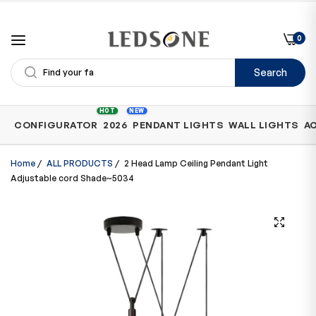
0
Search
Shop
HOT
NEW
CONFIGURATOR
2026
PENDANT LIGHTS
WALL LIGHTS
A
by
Category
Home
/
ALL PRODUCTS
/
2 Head Lamp Ceiling Pendant Light
Adjustable cord Shade~5034