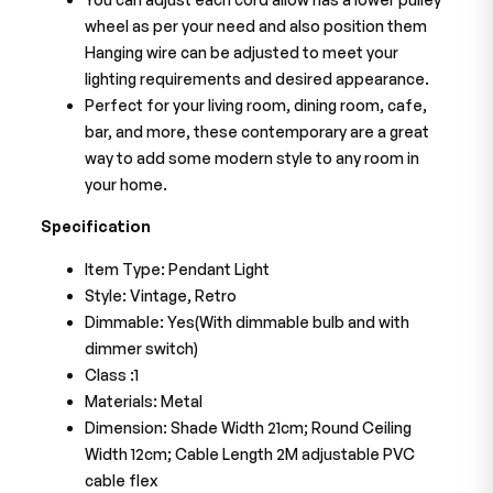
wheel as per your need and also position them
Hanging wire can be adjusted to meet your
lighting requirements and desired appearance.
Perfect for your living room, dining room, cafe,
bar, and more, these contemporary are a great
way to add some modern style to any room in
your home.
Specification
Item Type: Pendant Light
Style: Vintage, Retro
Dimmable: Yes(With dimmable bulb and with
dimmer switch)
Class :1
Materials: Metal
Dimension: Shade Width 21cm; Round Ceiling
Width 12cm; Cable Length 2M adjustable PVC
cable flex