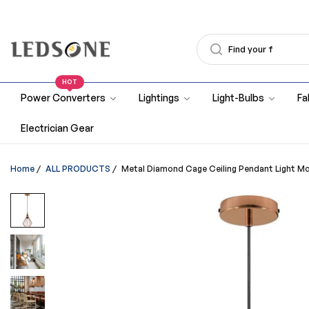
HOT
Power Converters
Lightings
Light-Bulbs
Fa
Electrician Gear
Home
/
ALL PRODUCTS
/
Metal Diamond Cage Ceiling Pendant Light M