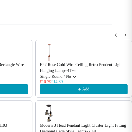
Rectangle Wire
E27 Rose Gold Wire Ceiling Retro Pendent Light
Hanging Lamp~4176
Single Round / No
£10.79
£14.39
Add
1193
Modern 3 Head Pendant Light Cluster Light Fitting
Diamond Cage Style Lights~2591