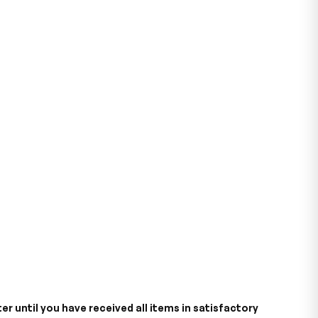
er until you have received all items in satisfactory