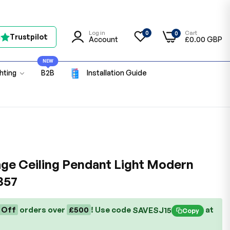
Log in
Cart
0
0
n
Trustpilot
Account
£0.00 GBP
NEW
ghting
B2B
Installation Guide
ge Ceiling Pendant Light Modern
357
 Off
orders over
£500
! Use code
at
SAVESJ15
Copy