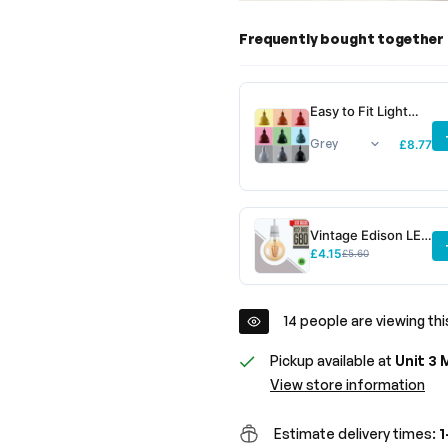
Frequently bought together
Easy to Fit Light
Shades &
Lampshades ~6781
£8.77
Vintage Edison LED
Filament Bulb G80
£4.15
£5.60
B22 4W Dimmable
~3078
14
people are viewing thi
Pickup available at
Unit 3 
View store information
Estimate delivery times:
1