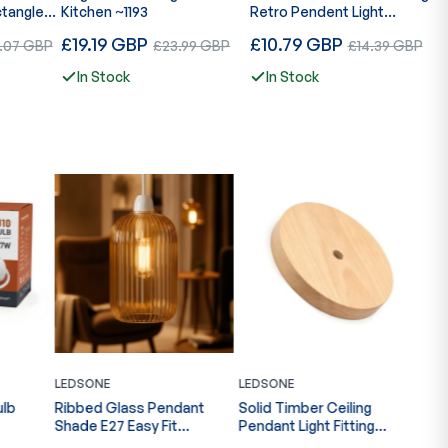
ctangle
Kitchen ~1193
Retro Pendent Light
L
08
Hanging Lamp~4176
D
Regular
Regular
R
e
£19.19 GBP
Sale
£10.79 GBP
Sale
£
1.07 GBP
£23.99 GBP
£14.39 GBP
L
price
price
p
e
price
price
In Stock
In Stock
LEDSONE
LEDSONE
LED
ant
Solid Timber Ceiling
Vintage Multi Head
Rib
Pendant Light Fitting
Pendant Adjustable E27
Pen
~6858
Ribbed Glass Multi Color