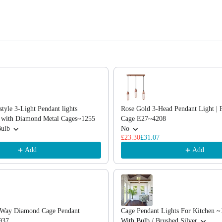
, or scroll horizontally to view more products.
style 3-Light Pendant lights
Rose Gold 3-Head Pendant Light | 
d with Diamond Metal Cages~1255
Cage E27~4208
Bulb
No
£23.30
£31.07
Add
Add
3 Way Diamond Cage Pendant
Cage Pendant Lights For Kitchen ~
937
With Bulb / Brushed Silver