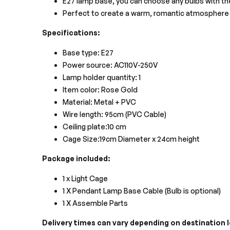
E27 lamp base, you can choose any bulbs with th
Perfect to create a warm, romantic atmosphere 
Specifications:
Base type: E27
Power source: AC110V-250V
Lamp holder quantity: 1
Item color: Rose Gold
Material: Metal + PVC
Wire length: 95cm (PVC Cable)
Ceiling plate:10 cm
Cage Size:19cm Diameter x 24cm height
Package included:
1 x Light Cage
1 X Pendant Lamp Base Cable (Bulb is optional)
1 X Assemble Parts
Delivery times can vary depending on destination lo