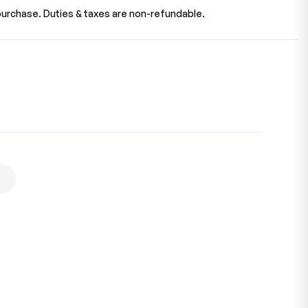
urchase. Duties & taxes are non-refundable.