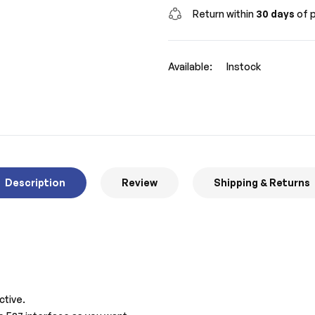
Return within
30 days
of p
Available:
Instock
Description
Review
Shipping & Returns
ctive.