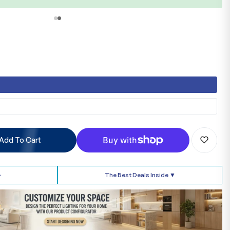
b
Add To Cart
➢
The Best Deals Inside ▼