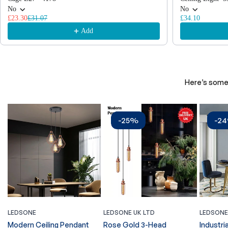
No
No
£23.30
£31.07
£34.10
Add
Here’s some 
-25%
-2
LEDSONE
LEDSONE UK LTD
LEDSONE
Modern Ceiling Pendant
Rose Gold 3-Head
Industria