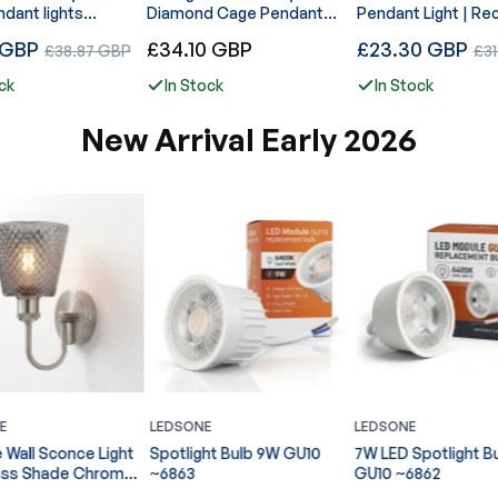
ndant lights
Diamond Cage Pendant
Pendant Light | Re
ble Cord with
Ceiling Light~5937
Wire Cage E27~42
Regular
Regular
 GBP
Sale
£34.10 GBP
£23.30 GBP
Sal
£38.87 GBP
£3
 Metal
price
price
1255
price
pric
ck
In Stock
In Stock
New Arrival Early 2026
E
LEDSONE
LEDSONE
ht Bulb 9W GU10
7W LED Spotlight Bulb
Ribbed Glass Pend
GU10 ~6862
Shade E27 Easy Fit
Lampshade ~6860