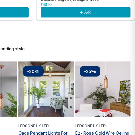
£40.58
Add
ending style.
-20%
-25%
LEDSONE UK LTD
LEDSONE UK LTD
L
Cage Pendant Lights For
E27 Rose Gold Wire Ceiling
M