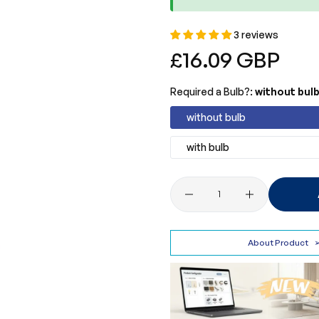
3 reviews
Regular
£16.09 GBP
price
Required a Bulb?:
without bul
without bulb
with bulb
Quantity
About Product