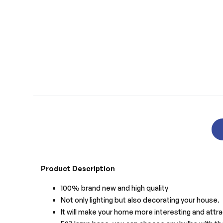
Product Description
100% brand new and high quality
Not only lighting but also decorating your house.
It will make your home more interesting and attra