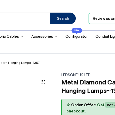
Search
Review us o
NEW
bric Cables
Accessories
Configurator
Conduit Li
odern Hanging Lamps~1357
LEDSONE UK LTD
Metal Diamond Ca
Hanging Lamps~1
🎉
Order Offer:
Get
15%
checkout.