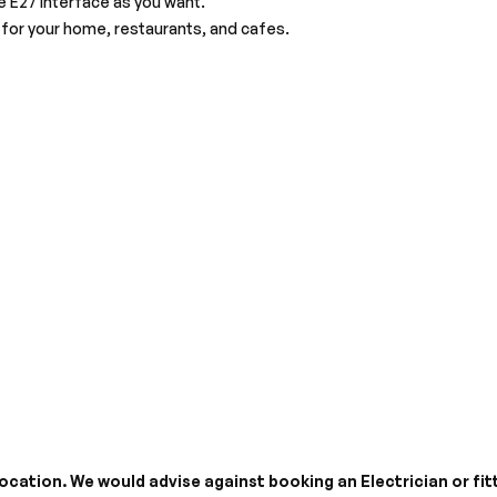
e E27 interface as you want.
for your home, restaurants, and cafes.
cation. We would advise against booking an Electrician or fitt