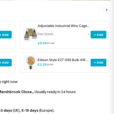
Adjustable Industrial Wire Cage
Pendant Light Shade E27 Metal
~6772
+ Add
+ Add
£9.59
£11.39
Edison Style E27 G95 Bulb 4W
+ Add
+ Add
Dimmable Screw Vintage Globe
£3.25
£4.39
Decorative Bulb~1531
s right now
Marshbrook Close,.
Usually ready in 24 hours
-3 days
(UK),
5-10 days
(Europe).