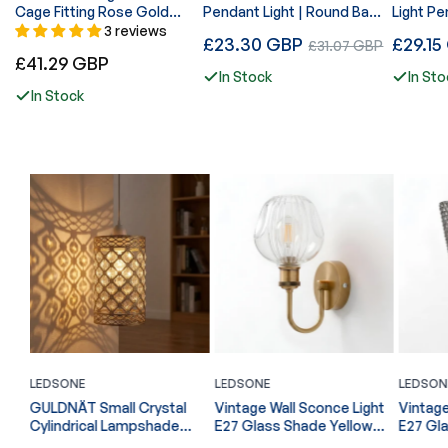
Cage Fitting Rose Gold
Pendant Light | Round Base
Light Pe
Diamond Lights~1361
Wire Cage E27~ 4178
Adjusta
3 reviews
Regular
Regular
£23.30 GBP
Sale
£29.15
£31.07 GBP
Diamond
Regular
£41.29 GBP
price
price
price
Cages~
In Stock
In Sto
price
In Stock
LEDSONE
LEDSONE
LEDSON
l
Vintage Wall Sconce Light
Vintage Wall Sconce Light
Spotlig
E27 Glass Shade Yellow
E27 Glass Shade Chrome
~6863
Brass Arm Indoor Lamp
U Arm Indoor Lamp ~6866