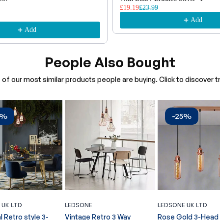
£19.19
£23.99
Add
Add
People Also Bought
of our most similar products people are buying. Click to discover tr
4%
-25%
 UK LTD
LEDSONE
LEDSONE UK LTD
l Retro style 3-
Vintage Retro 3 Way
Rose Gold 3-Head