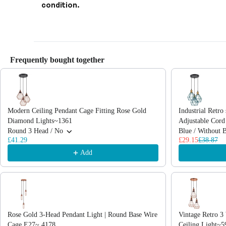
condition.
Frequently bought together
Use the Previous and Next buttons to navigate through product recommendations
Modern Ceiling Pendant Cage Fitting Rose Gold
Industrial Retro 
Diamond Lights~1361
Adjustable Cor
Round 3 Head / No
Blue / Without 
£41.29
£29.15
£38.87
Add
Rose Gold 3-Head Pendant Light | Round Base Wire
Vintage Retro 
Cage E27~ 4178
Ceiling Light~5