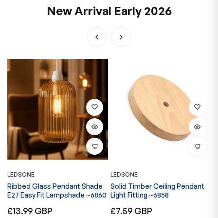
New Arrival Early 2026
LEDSONE
LEDSONE
L
Ribbed Glass Pendant Shade
Solid Timber Ceiling Pendant
V
E27 Easy Fit Lampshade ~6860
Light Fitting ~6858
A
M
Regular
Regular
R
£13.99 GBP
£7.59 GBP
£