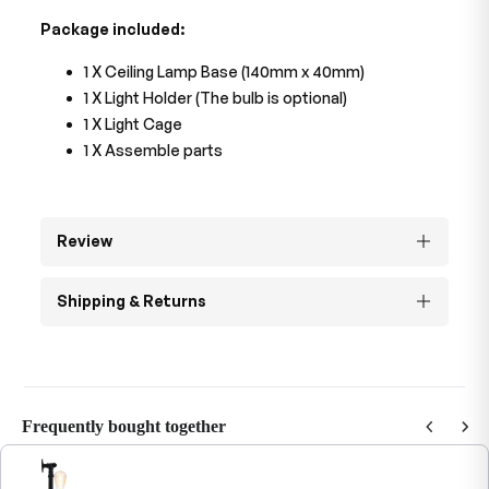
Package included:
1 X Ceiling Lamp Base (140mm x 40mm)
1 X Light Holder (The bulb is optional)
1 X Light Cage
1 X Assemble parts
Review
Shipping & Returns
Frequently bought together
Use the Previous and Next buttons to navigate through product recommendations