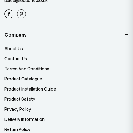
sales@ledsone.co.uk
Company
About Us
Contact Us
Terms And Conditions
Product Catalogue
Product Installation Guide
Product Safety
Privacy Policy
Delivery Information
Return Policy