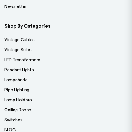
Newsletter
Shop By Categories
Vintage Cables
Vintage Bulbs
LED Transformers
Pendant Lights
Lampshade
Pipe Lighting
Lamp Holders
Ceiling Roses
Switches
BLOG