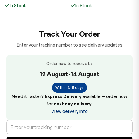
price
price
p
In Stock
In Stock
Track Your Order
Enter your tracking number to see delivery updates
Order now to receive by
12 August
-
14 August
Within 3-5 days
Need it faster?
Express Delivery
available — order now
for
next day delivery
.
View delivery info