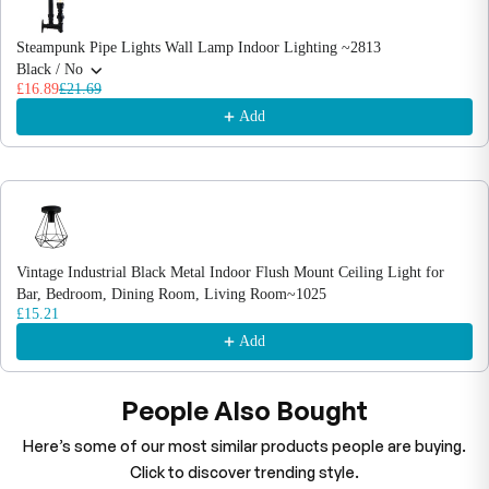
Steampunk Pipe Lights Wall Lamp Indoor Lighting ~2813
Black / No
£16.89
£21.69
Add
Vintage Industrial Black Metal Indoor Flush Mount Ceiling Light for
Bar, Bedroom, Dining Room, Living Room~1025
£15.21
Add
People Also Bought
Here’s some of our most similar products people are buying.
Click to discover trending style.