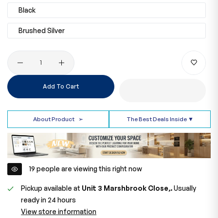
Black
Brushed Silver
Quantity
Add To Cart
About Product
➢
The Best Deals Inside ▼
29
people are viewing this right now
Pickup available at
Unit 3 Marshbrook Close,.
Usually
ready in 24 hours
View store information