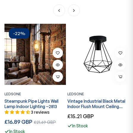
-22%
LEDSONE
LEDSONE
L
Steampunk Pipe Lights Wall
Vintage Industrial Black Metal
C
Lamp Indoor Lighting ~2813
Indoor Flush Mount Ceiling
L
Light for Bar, Bedroom, Dining
3 reviews
Regular
R
£15.21 GBP
£
Room, Living Room~1025
Regular
£16.89 GBP
Sale
price
p
£21.69 GBP
In Stock
price
price
In Stock