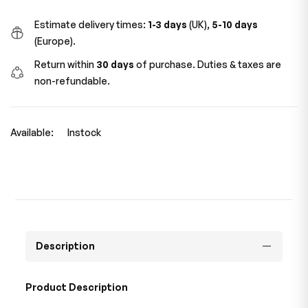
Estimate delivery times:
1-3 days
(UK),
5-10 days
(Europe).
Return within
30 days
of purchase. Duties & taxes are
non-refundable.
Available:
Instock
Description
Product Description