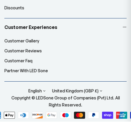
Discounts
Customer Experiences
Customer Gallery
Customer Reviews
Customer Faq
Partner With LED Sone
English
United Kingdom (GBP £)
Copyright © LEDSone Group of Companies (Pvt) Ltd. All
Rights Reserved.