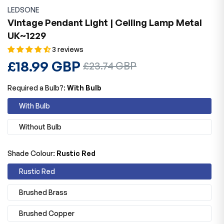
LEDSONE
Vintage Pendant Light | Ceiling Lamp Metal
UK~1229
3 reviews
Regular
£18.99 GBP
Sale
£23.74 GBP
price
price
Required a Bulb?:
With Bulb
With Bulb
Without Bulb
Shade Colour:
Rustic Red
Rustic Red
Brushed Brass
Brushed Copper