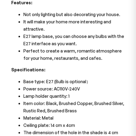
Features:
Not only lighting but also decorating your house.
It will make your home more interesting and
attractive.
E27 lamp base, you can choose any bulbs with the
E27 interface as you want.
Perfect to create a warm, romantic atmosphere
for your home, restaurants, and cafes.
Specifications:
Base type: E27 (Bulb is optional）
Power source: AC110V-240V
Lamp holder quantity: 1
Item color: Black, Brushed Copper, Brushed Silver,
Rustic Red, Brushed Brass
Material: Metal
Ceiling plate: 14 cm x 4cm
The dimension of the hole in the shade is 4 cm