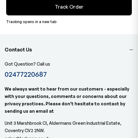
Track Order
Tracking opens in a new tab
Contact Us
Got Question? Call us
02477220687
We always want to hear from our customers - especially
with your questions, comments or concerns about our
privacy practices. Please don't hesitate to contact by
sending us an email at
Unit 3 Marshbrook Cl, Aldermans Green Industrial Estate,
Coventry CV2 2NW.