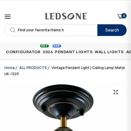
0
Search
Shop
HOT
NEW
CONFIGURATOR
2026
PENDANT LIGHTS
WALL LIGHTS
A
by
Category
Home
/
ALL PRODUCTS
/
Vintage Pendant Light | Ceiling Lamp Metal
UK~1229