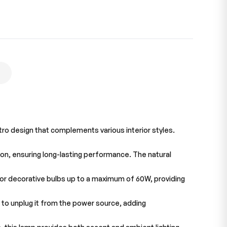
tro design that complements various interior styles.
ion, ensuring long-lasting performance. The natural
, or decorative bulbs up to a maximum of 60W, providing
d to unplug it from the power source, adding