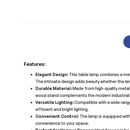
Features:
Elegant Design:
This table lamp combines a meta
The intricate design adds beauty whether the lam
Durable Material:
Made from high-quality metal, 
wood stand complements the modern industrial 
Versatile Lighting:
Compatible with a wide range
efficient and bright lighting.
Convenient Control:
The lamp is equipped with 
convenience to your space.