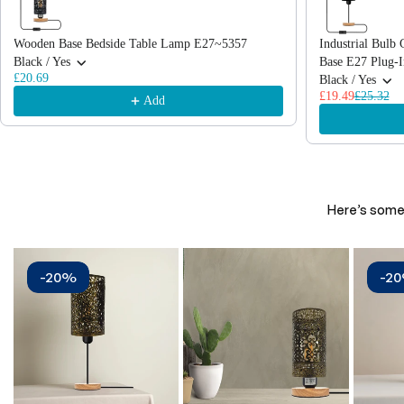
Wooden Base Bedside Table Lamp E27~5357
Industrial Bul
Black / Yes
Base E27 Plug-
£20.69
Black / Yes
£19.49
£25.32
Add
Here’s some 
-20%
-2