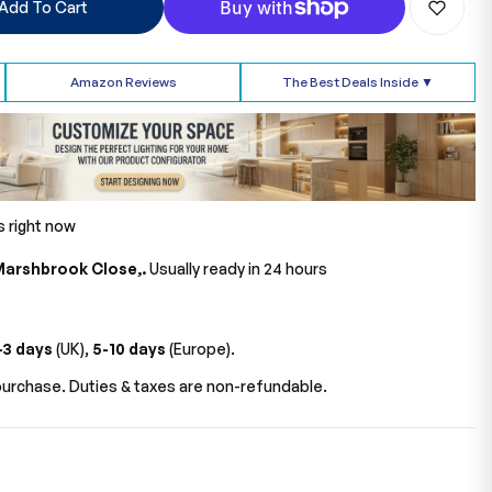
Add To Cart
Amazon Reviews
The Best Deals Inside ▼
s right now
Marshbrook Close,.
Usually ready in 24 hours
-3 days
(UK),
5-10 days
(Europe).
urchase. Duties & taxes are non-refundable.