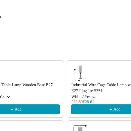
se
, or scroll horizontally to view more products.
e Table Lamp Wooden Base E27
Industrial Wire Cage Table Lamp 
E27 Plug-In~5351
Yes
White / Yes
£22.89
£28.61
Add
Add