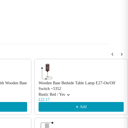
with Wooden Base
Wooden Base Bedside Table Lamp E27-On/Off
Switch ~5352
Rustic Red / Yes
£22.17
Add