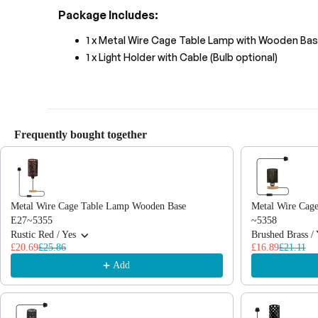
Package Includes:
1 x Metal Wire Cage Table Lamp with Wooden Ba
1 x Light Holder with Cable (Bulb optional)
Frequently bought together
Use the Previous and Next buttons to navigate through product recommendations
Metal Wire Cage Table Lamp Wooden Base
Metal Wire Cag
E27~5355
~5358
Rustic Red / Yes
Brushed Brass / 
£20.69
£25.86
£16.89
£21.11
Add