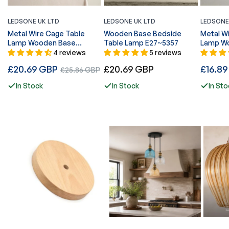
LEDSONE UK LTD
LEDSONE UK LTD
LEDSONE
Metal Wire Cage Table
Wooden Base Bedside
Metal W
Lamp Wooden Base
Table Lamp E27~5357
Lamp Wo
E27~5355
~5358
4 reviews
5 reviews
Regular
Regular
Regular
£20.69 GBP
Sale
£20.69 GBP
£16.8
£25.86 GBP
price
price
price
price
In Stock
In Stock
In Sto