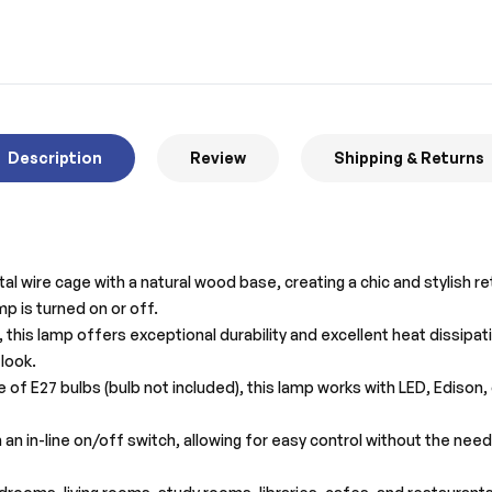
Description
Review
Shipping & Returns
l wire cage with a natural wood base, creating a chic and stylish re
p is turned on or off.
this lamp offers exceptional durability and excellent heat dissipat
look.
 of E27 bulbs (bulb not included), this lamp works with LED, Edison
an in-line on/off switch, allowing for easy control without the nee