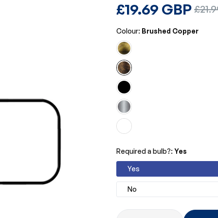
Regular
£19.69 GBP
Sale
£21.
price
price
Colour:
Brushed Copper
Required a bulb?:
Yes
Yes
No
Quantity