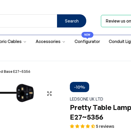
Search
Review us o
NEW
bric Cables
Accessories
Configurator
Conduit Li
ood Base E27~5356
-10%
LEDSONE UK LTD
Pretty Table Lam
E27~5356
5 reviews