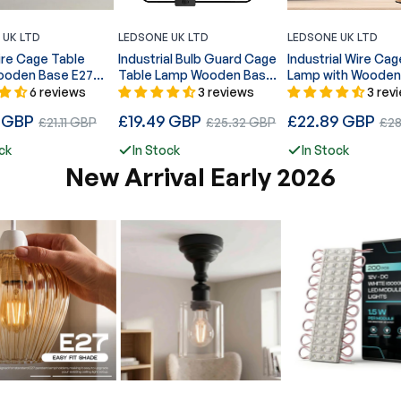
 UK LTD
LEDSONE UK LTD
LEDSONE UK LTD
ire Cage Table
Industrial Bulb Guard Cage
Industrial Wire Cag
oden Base E27
Table Lamp Wooden Base
Lamp with Wooden
E27 Plug-In~5348
E27 Plug-In~5351
6 reviews
3 reviews
3 rev
Regular
Regular
9 GBP
Sale
£19.49 GBP
Sale
£22.89 GBP
Sale
£21.11 GBP
£25.32 GBP
£28
price
price
price
price
pric
ck
In Stock
In Stock
New Arrival Early 2026