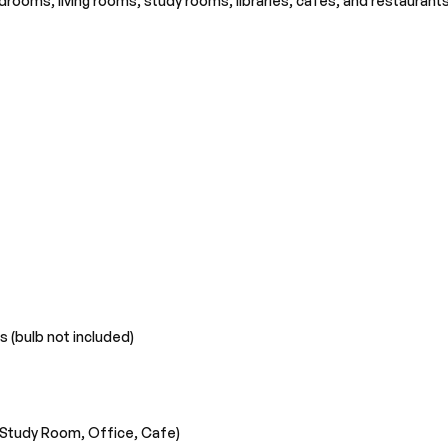
edrooms, living rooms, study rooms, libraries, cafes, and restaurant
s (bulb not included)
 Study Room, Office, Cafe)