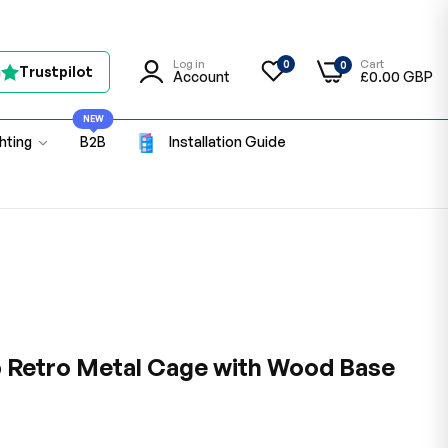
Log in
Cart
0
0
n
Trustpilot
Account
£0.00 GBP
NEW
ghting
B2B
Installation Guide
p Retro Metal Cage with Wood Base