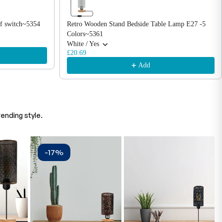
f switch~5354
Retro Wooden Stand Bedside Table Lamp E27 -5
Colors~5361
White / Yes
£20.69
Add
ending style.
-17%