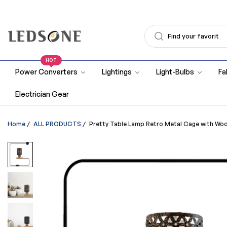
HOT
Power Converters
Lightings
Light-Bulbs
Fa
Electrician Gear
Home
/
ALL PRODUCTS
/
Pretty Table Lamp Retro Metal Cage with W