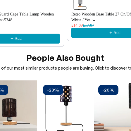
b Guard Cage Table Lamp Wooden
Retro Wooden Base Table 27 On/Of
In~5348
White / Yes
£14.89
£17.87
Add
Add
People Also Bought
of our most similar products people are buying. Click to discover tr
0%
-23%
-20%