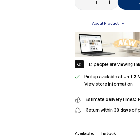
About Product
➢
16
people are viewing thi
Pickup available at
Unit 3 
View store information
Estimate delivery times:
1
Return within
30 days
of p
Available:
Instock