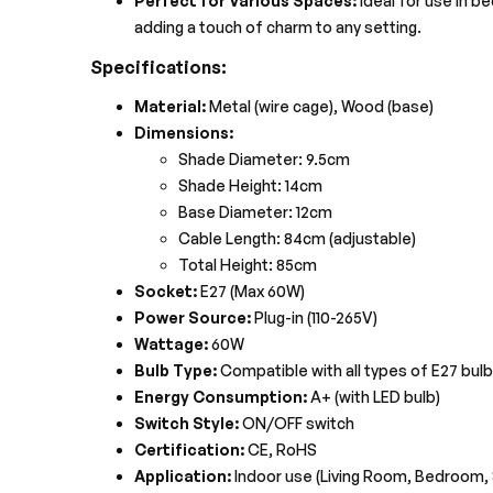
Perfect for Various Spaces:
Ideal for use in b
adding a touch of charm to any setting.
Specifications:
Material:
Metal (wire cage), Wood (base)
Dimensions:
Shade Diameter: 9.5cm
Shade Height: 14cm
Base Diameter: 12cm
Cable Length: 84cm (adjustable)
Total Height: 85cm
Socket:
E27 (Max 60W)
Power Source:
Plug-in (110-265V)
Wattage:
60W
Bulb Type:
Compatible with all types of E27 bulb
Energy Consumption:
A+ (with LED bulb)
Switch Style:
ON/OFF switch
Certification:
CE, RoHS
Application:
Indoor use (Living Room, Bedroom,