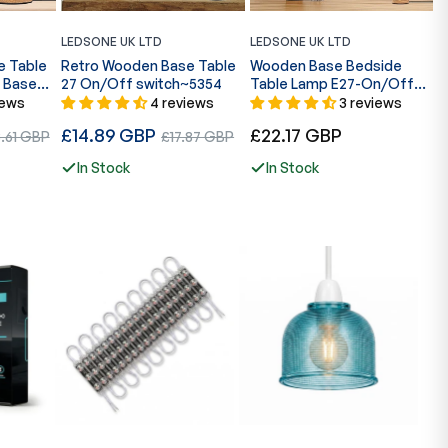
LEDSONE UK LTD
LEDSONE UK LTD
L
e Table
Retro Wooden Base Table
Wooden Base Bedside
R
 Base
27 On/Off switch~5354
Table Lamp E27-On/Off
B
Switch ~5352
C
iews
4 reviews
3 reviews
Regular
Regular
R
£14.89 GBP
Sale
£22.17 GBP
£
.61 GBP
£17.87 GBP
price
price
p
e
price
In Stock
In Stock