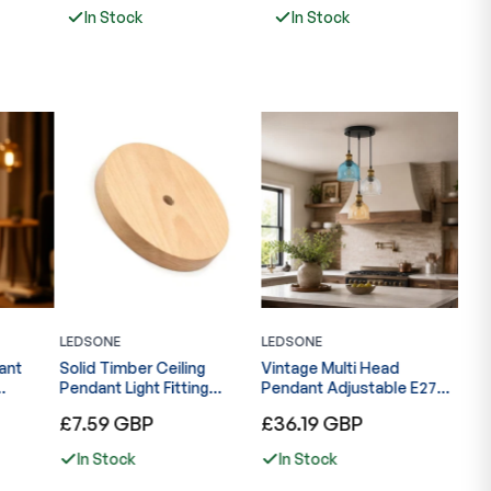
price
price
price
price
p
In Stock
In Stock
LEDSONE
LEDSONE
LED
ant
Solid Timber Ceiling
Vintage Multi Head
Rib
Pendant Light Fitting
Pendant Adjustable E27
Pen
~6858
Ribbed Glass Multi Color
Regular
Regular
Reg
£7.59 GBP
£36.19 GBP
£1
~6852
price
price
pri
In Stock
In Stock
I