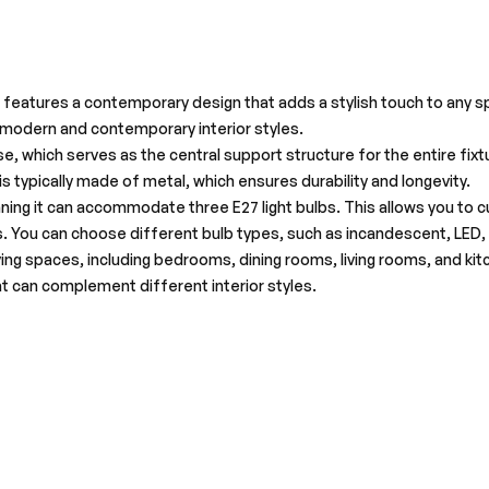
 features a contemporary design that adds a stylish touch to any spac
r modern and contemporary interior styles.
 which serves as the central support structure for the entire fixtu
 is typically made of metal, which ensures durability and longevity.
eaning it can accommodate three E27 light bulbs. This allows you t
. You can choose different bulb types, such as incandescent, LED, o
living spaces, including bedrooms, dining rooms, living rooms, and kit
hat can complement different interior styles.