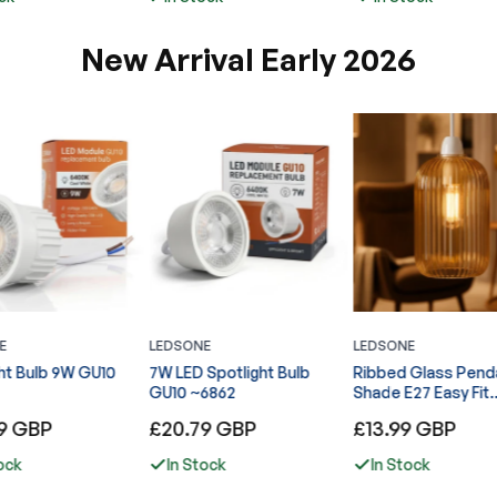
New Arrival Early 2026
E
LEDSONE
LEDSONE
ht Bulb 9W GU10
7W LED Spotlight Bulb
Ribbed Glass Pend
GU10 ~6862
Shade E27 Easy Fit
Lampshade ~6860
Regular
Regular
9 GBP
£20.79 GBP
£13.99 GBP
price
price
ock
In Stock
In Stock