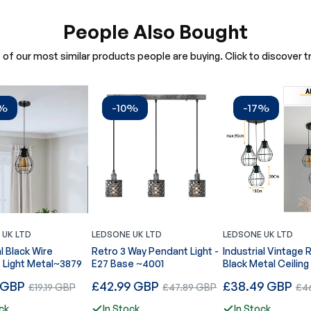
People Also Bought
of our most similar products people are buying. Click to discover tr
7%
-10%
-17%
 UK LTD
LEDSONE UK LTD
LEDSONE UK LTD
al Black Wire
Retro 3 Way Pendant Light -
Industrial Vintage 
 Light Metal~3879
E27 Base ~4001
Black Metal Ceiling
Pendant Light, E27 Edison
Regular
Regular
 GBP
Sale
£42.99 GBP
Sale
£38.49 GBP
Sal
£19.19 GBP
£47.89 GBP
£46
Style Lamp~3878
price
price
price
price
pric
ck
In Stock
In Stock