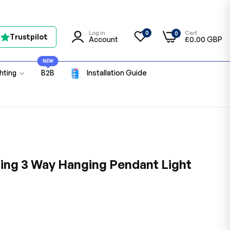
Log in
Cart
0
0
n
Trustpilot
Account
£0.00 GBP
NEW
ghting
B2B
Installation Guide
ing 3 Way Hanging Pendant Light