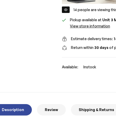
14
people are viewing thi
Pickup available at
Unit 3 
View store information
Estimate delivery times:
1
Return within
30 days
of p
Available:
Instock
Description
Review
Shipping & Returns