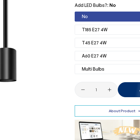
Add LED Bulbs?:
No
No
T185 E27 4W
T45 E27 4W
A60 E27 4W
Multi Bulbs
Quantity
About Product