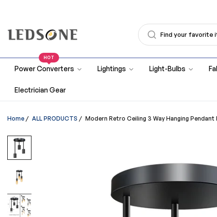
HOT
Power Converters
Lightings
Light-Bulbs
Fa
Electrician Gear
Home
/
ALL PRODUCTS
/
Modern Retro Ceiling 3 Way Hanging Pendant