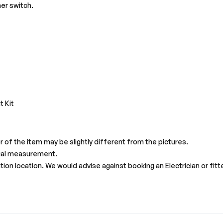
er switch.
s
t Kit
r of the item may be slightly different from the pictures.
ual measurement.
on location. We would advise against booking an Electrician or fitter