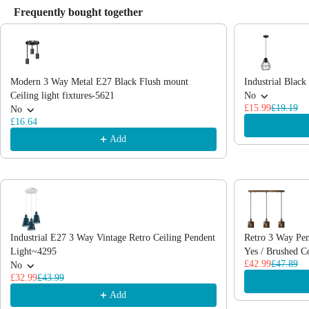
Frequently bought together
Use the Previous and Next buttons to navigate through product recommendations
Modern 3 Way Metal E27 Black Flush mount
Industrial Blac
Ceiling light fixtures-5621
No
£15.99
£19.19
No
£16.64
Add
Industrial E27 3 Way Vintage Retro Ceiling Pendent
Retro 3 Way Pen
Light~4295
Yes / Brushed C
£42.99
£47.89
No
£32.99
£43.99
Add