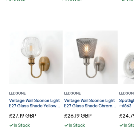
LEDSONE
LEDSONE
LEDSON
l
Vintage Wall Sconce Light
Vintage Wall Sconce Light
Spotlig
E27 Glass Shade Yellow
E27 Glass Shade Chrome
~6863
Brass Arm Indoor Lamp
U Arm Indoor Lamp ~6866
Regular
Regular
Regular
£27.19 GBP
£26.19 GBP
£24.7
~6867
price
price
price
In Stock
In Stock
In St