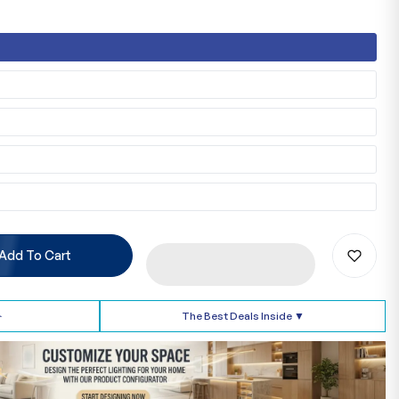
Add To Cart
➢
The Best Deals Inside ▼