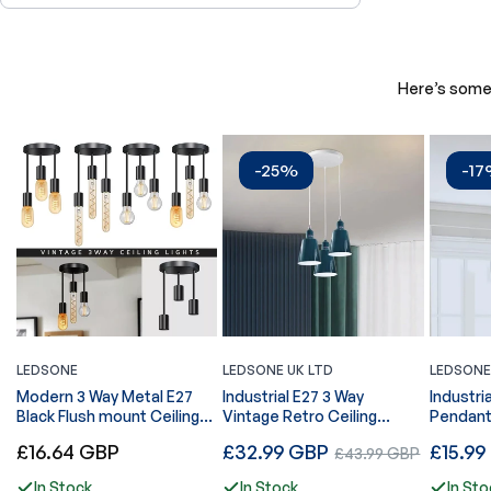
Here’s some 
-25%
-1
LEDSONE
LEDSONE UK LTD
LEDSONE
Modern 3 Way Metal E27
Industrial E27 3 Way
Industri
Black Flush mount Ceiling
Vintage Retro Ceiling
Pendant
light fixtures-5621
Pendent Light~4295
Regular
Regular
Regular
£16.64 GBP
£32.99 GBP
Sale
£15.99
£43.99 GBP
price
price
price
price
In Stock
In Stock
In Sto