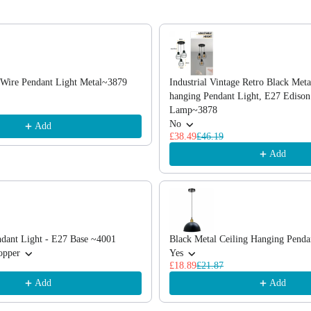
, or scroll horizontally to view more products.
k Wire Pendant Light Metal~3879
Industrial Vintage Retro Black Meta
hanging Pendant Light, E27 Edison
Lamp~3878
No
Add
£38.49
£46.19
Add
dant Light - E27 Base ~4001
Black Metal Ceiling Hanging Pend
opper
Yes
£18.89
£21.87
Add
Add