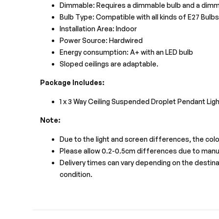
Dimmable: Requires a dimmable bulb and a dimm
Bulb Type: Compatible with all kinds of E27 Bulb
Installation Area: Indoor
Power Source: Hardwired
Energy consumption: A+ with an LED bulb
Sloped ceilings are adaptable.
Package Includes:
1 x 3 Way Ceiling Suspended Droplet Pendant Ligh
Note:
Due to the light and screen differences, the colo
Please allow 0.2-0.5cm differences due to man
Delivery times can vary depending on the destinati
condition.