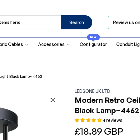
Search
Review us o
NEW
bric Cables
Accessories
Configurator
Conduit Li
 Light Black Lamp~4462
LEDSONE UK LTD
Modern Retro Ceil
Black Lamp~4462
4 reviews
Regular
£18.89 GBP
price