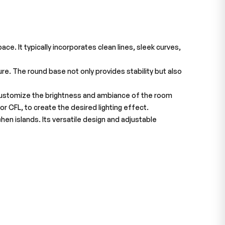
e. It typically incorporates clean lines, sleek curves,
re. The round base not only provides stability but also
o customize the brightness and ambiance of the room
r CFL, to create the desired lighting effect.
chen islands. Its versatile design and adjustable