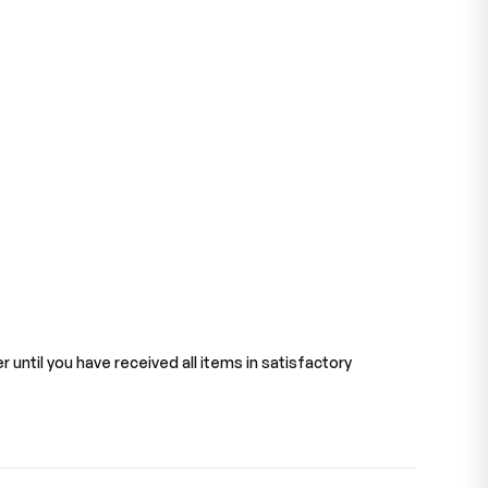
 until you have received all items in satisfactory