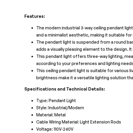
Features:
The modern industrial 3-way ceiling pendant light
and a minimalist aesthetic, making it suitable fo
The pendant light is suspended from a round base,
adds a visually pleasing element to the design. It
This pendant light offers three-way lighting, m
according to your preferences and lighting needs
This ceiling pendant light is suitable for various 
brightness make it a versatile lighting solution t
Specifications and Technical Details:
Type: Pendant Light
Style: Industrial/Modern
Material: Metal
Cable Wiring Material: Light Extension Rods
Voltage: 110V-240V