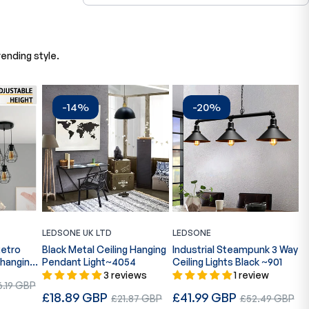
ending style.
-14%
-20%
LEDSONE UK LTD
LEDSONE
L
Retro
Black Metal Ceiling Hanging
Industrial Steampunk 3 Way
I
 hanging
Pendant Light~4054
Ceiling Lights Black ~901
l
R
3 reviews
1 review
R
e
£
.19 GBP
b
Regular
Regular
£18.89 GBP
Sale
£41.99 GBP
Sale
p
£21.87 GBP
£52.49 GBP
e
S