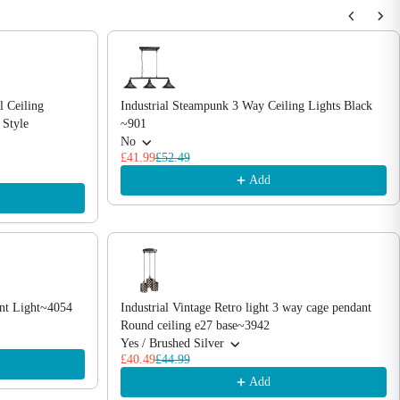
l Ceiling
Industrial Steampunk 3 Way Ceiling Lights Black
 Style
~901
No
£41.99
£52.49
Add
ant Light~4054
Industrial Vintage Retro light 3 way cage pendant
Round ceiling e27 base~3942
Yes / Brushed Silver
£40.49
£44.99
Add