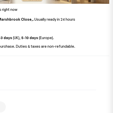
s right now
Marshbrook Close,.
Usually ready in 24 hours
-3 days
(UK),
5-10 days
(Europe).
urchase. Duties & taxes are non-refundable.