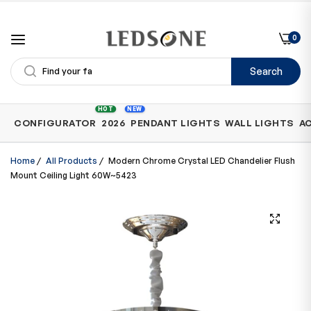
0
Search
Shop
HOT
NEW
CONFIGURATOR
2026
PENDANT LIGHTS
WALL LIGHTS
A
by
Category
Home
/
All Products
/
Modern Chrome Crystal LED Chandelier Flush
Mount Ceiling Light 60W~5423