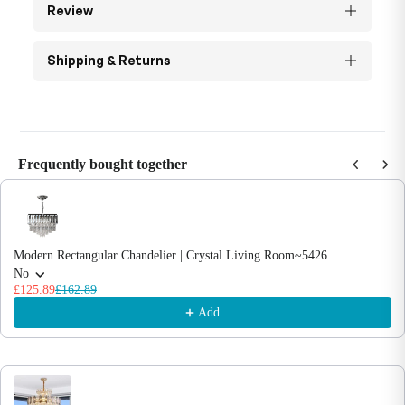
Review
Shipping & Returns
Frequently bought together
Use the Previous and Next buttons to navigate through product recommendations
Modern Rectangular Chandelier | Crystal Living Room~5426
No
£125.89
£162.89
Add