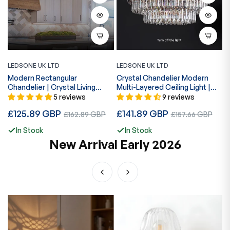
LEDSONE UK LTD
LEDSONE UK LTD
L
Modern Rectangular
Crystal Chandelier Modern
S
Chandelier | Crystal Living
Multi-Layered Ceiling Light |
C
Room~5426
30–60cm ~5009
E
5 reviews
9 reviews
R
£
Regular
Regular
£125.89 GBP
Sale
£141.89 GBP
Sale
p
£162.89 GBP
£157.66 GBP
price
price
price
price
In Stock
In Stock
New Arrival Early 2026