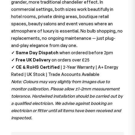
grander, more traditional chandelier effect. In
commercial settings, both sizes work beautifully in
hotel rooms, private dining areas, boutique retail
spaces, beauty salons and event venues where an
atmosphere of luxury is essential. No bulb shopping, no
replacements, no ongoing maintenance — just plug-
and-play elegance from day one.
✓ Same Day Dispatch
when ordered before 2pm
✓ Free UK Delivery
on orders over £25
✓ CE & RoHS Certified
| 2-Year Warranty | A+ Energy
Rated | UK Stock | Trade Accounts Available
Note: Colours may vary slightly from images due to
monitor calibration. Please allow ±1–2mm measurement
tolerance. Hardwired installation should be carried out by
a qualified electrician. We advise against booking an
electrician or fitter until all items have been received and
inspected.