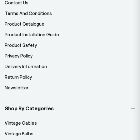
Contact Us
Terms And Conditions
Product Catalogue
Product Installation Guide
Product Safety
Privacy Policy
Delivery Information
Return Policy
Newsletter
Shop By Categories
Vintage Cables
Vintage Bulbs