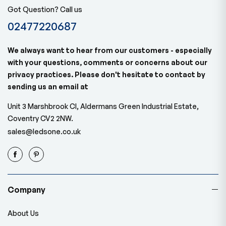
Got Question? Call us
02477220687
We always want to hear from our customers - especially
with your questions, comments or concerns about our
privacy practices. Please don't hesitate to contact by
sending us an email at
Unit 3 Marshbrook Cl, Aldermans Green Industrial Estate,
Coventry CV2 2NW.
sales@ledsone.co.uk
Company
About Us