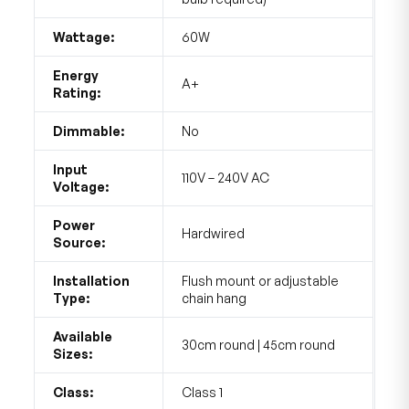
Wattage:
60W
Energy
A+
Rating:
Dimmable:
No
Input
110V – 240V AC
Voltage:
Power
Hardwired
Source:
Installation
Flush mount or adjustable
Type:
chain hang
Available
30cm round | 45cm round
Sizes:
Class:
Class 1