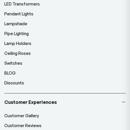
LED Transformers
Pendant Lights
Lampshade
Pipe Lighting
Lamp Holders
Ceiling Roses
Switches
BLOG
Discounts
Customer Experiences
Customer Gallery
Customer Reviews