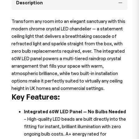
Description
Transform any room into an elegant sanctuary with this
modern chrome crystal LED chandelier — a statement
ceiling light that delivers a breathtaking cascade of
refracted light and sparkle straight from the box, with
zero bulb replacements required, ever. The integrated
60W LED panel powers a multi-tiered raindrop crystal
arrangement that fills your space with warm,
atmospheric brilliance, while two built-in installation
options make it perfectly suited to virtually any ceiling
height in UK homes and commercial settings.
Key Features:
Integrated 60W LED Panel — No Bulbs Needed
– High-quality LED beads are built directly into the
fitting for instant, brilliant illumination with zero
ongoing bulb costs. A+ energy rated for