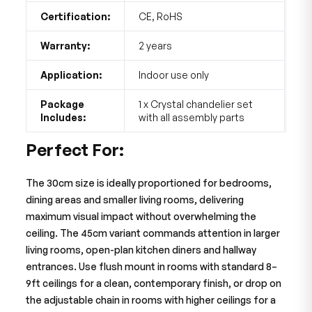
Certification:
CE, RoHS
Warranty:
2 years
Application:
Indoor use only
Package
1 x Crystal chandelier set
Includes:
with all assembly parts
Perfect For:
The 30cm size is ideally proportioned for bedrooms,
dining areas and smaller living rooms, delivering
maximum visual impact without overwhelming the
ceiling. The 45cm variant commands attention in larger
living rooms, open-plan kitchen diners and hallway
entrances. Use flush mount in rooms with standard 8–
9ft ceilings for a clean, contemporary finish, or drop on
the adjustable chain in rooms with higher ceilings for a