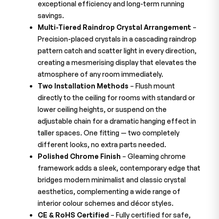
exceptional efficiency and long-term running
savings.
Multi-Tiered Raindrop Crystal Arrangement
–
Precision-placed crystals in a cascading raindrop
pattern catch and scatter light in every direction,
creating a mesmerising display that elevates the
atmosphere of any room immediately.
Two Installation Methods
– Flush mount
directly to the ceiling for rooms with standard or
lower ceiling heights, or suspend on the
adjustable chain for a dramatic hanging effect in
taller spaces. One fitting — two completely
different looks, no extra parts needed.
Polished Chrome Finish
– Gleaming chrome
framework adds a sleek, contemporary edge that
bridges modern minimalist and classic crystal
aesthetics, complementing a wide range of
interior colour schemes and décor styles.
CE & RoHS Certified
– Fully certified for safe,