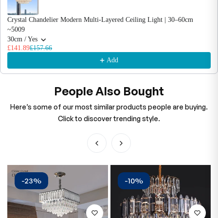
Crystal Chandelier Modern Multi-Layered Ceiling Light | 30–60cm
~5009
30cm / Yes
£141.89
£157.66
Add
People Also Bought
Here’s some of our most similar products people are buying.
Click to discover trending style.
-23%
-10%