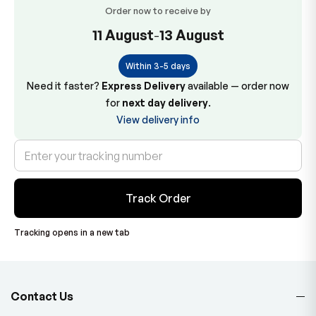
Order now to receive by
11 August
-
13 August
Within 3-5 days
Need it faster?
Express Delivery
available — order now
for
next day delivery
.
View delivery info
Track Order
Tracking opens in a new tab
Contact Us