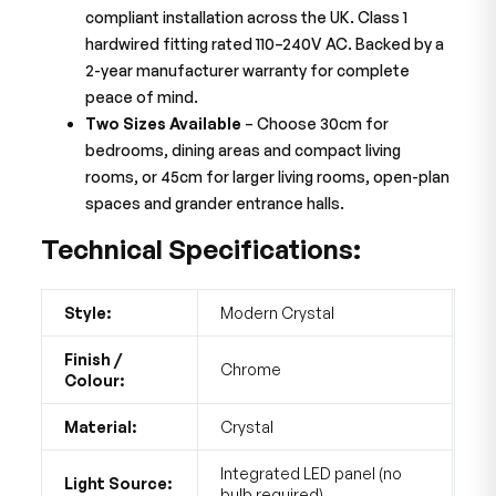
compliant installation across the UK. Class 1
hardwired fitting rated 110–240V AC. Backed by a
2-year manufacturer warranty for complete
peace of mind.
Two Sizes Available
– Choose 30cm for
bedrooms, dining areas and compact living
rooms, or 45cm for larger living rooms, open-plan
spaces and grander entrance halls.
Technical Specifications:
Style:
Modern Crystal
Finish /
Chrome
Colour:
Material:
Crystal
Integrated LED panel (no
Light Source:
bulb required)