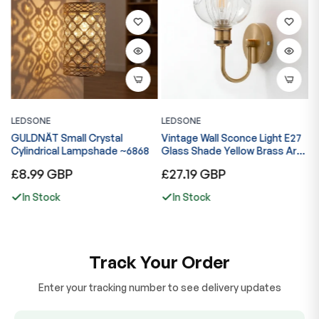
LEDSONE
LEDSONE
L
GULDNÄT Small Crystal
Vintage Wall Sconce Light E27
V
ng
Cylindrical Lampshade ~6868
Glass Shade Yellow Brass Arm
G
Indoor Lamp ~6867
I
Regular
Regular
R
£8.99 GBP
£27.19 GBP
£
price
price
p
In Stock
In Stock
Track Your Order
Enter your tracking number to see delivery updates