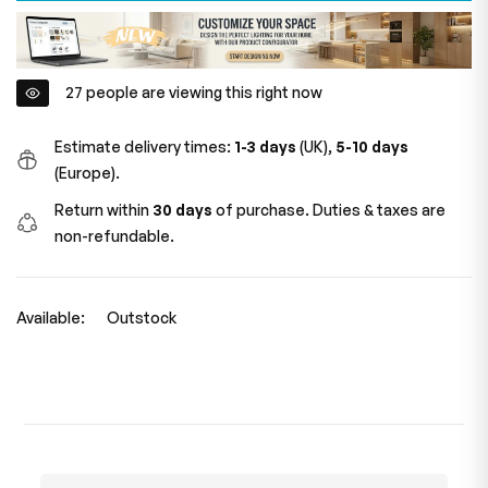
27
people are viewing this right now
Estimate delivery times:
1-3 days
(UK),
5-10 days
(Europe).
Return within
30 days
of purchase. Duties & taxes are
non-refundable.
Available:
Outstock