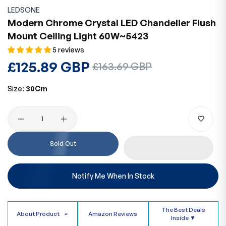
LEDSONE
Modern Chrome Crystal LED Chandelier Flush
Mount Ceiling Light 60W~5423
5 reviews
Regular
£125.89 GBP
Sale
£163.69 GBP
price
price
Size:
30Cm
Quantity
Sold Out
Notify Me When In Stock
The Best Deals
About Product
➢
Amazon Reviews
Inside ▼