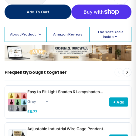
Add To Cart
The Best Deals
About Product
➢
Amazon Reviews
Inside ▼
Frequently bought together
Easy to Fit Light Shades & Lampshades
~6781
+ Add
£8.77
Adjustable Industrial Wire Cage Pendant
Light Shade E27 Metal ~6772