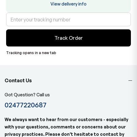
View delivery info
Track Order
Tracking opens in a new tab
Contact Us
Got Question? Call us
02477220687
We always want to hear from our customers - especially
with your questions, comments or concerns about our
privacy practices. Please don't hesitate to contact by