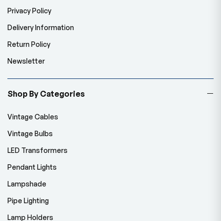
Privacy Policy
Delivery Information
Return Policy
Newsletter
Shop By Categories
Vintage Cables
Vintage Bulbs
LED Transformers
Pendant Lights
Lampshade
Pipe Lighting
Lamp Holders