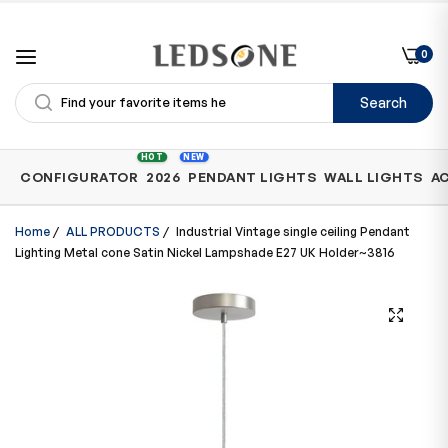
0
Search
Shop
HOT
NEW
CONFIGURATOR
2026
PENDANT LIGHTS
WALL LIGHTS
A
by
Category
Home
/
ALL PRODUCTS
/
Industrial Vintage single ceiling Pendant
Lighting Metal cone Satin Nickel Lampshade E27 UK Holder~3816