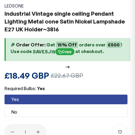
LEDSONE
Industrial Vintage single ceiling Pendant
Lighting Metal cone Satin Nickel Lampshade
E27 UK Holder~3816
🎉
Order Offer:
Get
15% Off
orders over
£500
!
Use code
at checkout.
SAVESJ15
Copy
Regular
£18.49 GBP
Sale
£22.67 GBP
price
price
Required Bulbs:
Yes
Yes
No
Quantity