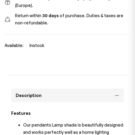
(Europe).
Return within
30 days
of purchase. Duties & taxes are
non-refundable.
Available:
Instock
Description
Features
Our pendants Lamp shade is beautifully designed
and works perfectly well as a home lighting