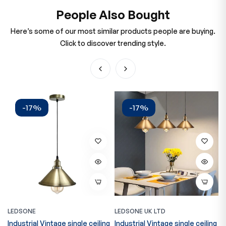
People Also Bought
Here’s some of our most similar products people are buying.
Click to discover trending style.
-17%
-17%
LEDSONE
LEDSONE UK LTD
L
Industrial Vintage single ceiling
Industrial Vintage single ceiling
C