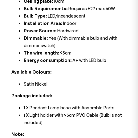
Ceiling plate:
10cm
Bulb Requirements:
Requires E27 max 60W
Bulb Type:
LED/Incandescent
Installation Area:
Indoor
Power Source:
Hardwired
Dimmable:
Yes (With dimmable bulb and with
dimmer switch)
The wire length:
95cm
Energy consumption:
A+ with LED bulb
Available Colours:
Satin Nickel
Package included:
1 X Pendant Lamp base with Assemble Parts
1 X Light holder with 95cm PVC Cable (Bulb is not
included)
Note: