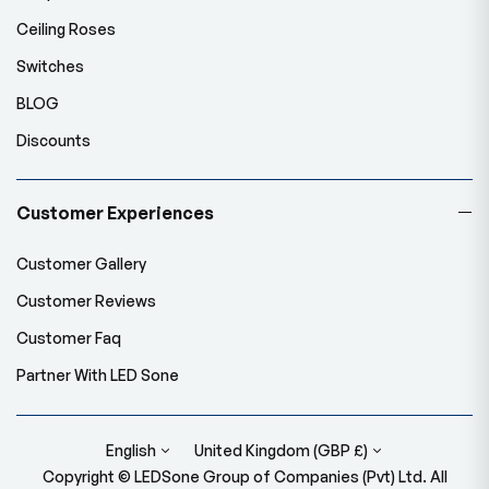
Ceiling Roses
Switches
BLOG
Discounts
Customer Experiences
Customer Gallery
Customer Reviews
Customer Faq
Partner With LED Sone
English
United Kingdom (GBP £)
Copyright © LEDSone Group of Companies (Pvt) Ltd. All