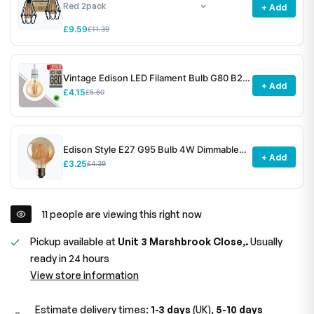
+ Add
£9.59
£11.39
Vintage Edison LED Filament Bulb G80 B22
+ Add
4W Dimmable ~3078
£4.15
£5.60
Edison Style E27 G95 Bulb 4W Dimmable
+ Add
Screw Vintage Globe Decorative Bulb~1531
£3.25
£4.39
28
people are viewing this right now
Pickup available at
Unit 3 Marshbrook Close,.
Usually
ready in 24 hours
View store information
Estimate delivery times:
1-3 days
(UK),
5-10 days