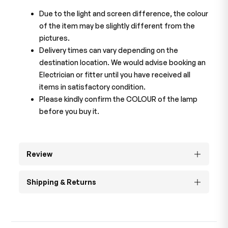
Due to the light and screen difference, the colour
of the item may be slightly different from the
pictures.
Delivery times can vary depending on the
destination location. We would advise booking an
Electrician or fitter until you have received all
items in satisfactory condition.
Please kindly confirm the COLOUR of the lamp
before you buy it.
Review
Shipping & Returns