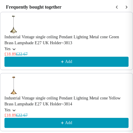
Frequently bought together
Use the Previous and Next buttons to navigate through product recommendations
Industrial Vintage single ceiling Pendant Lighting Metal cone Green
Brass Lampshade E27 UK Holder~3813
Yes
£18.89
£22.67
Add
Industrial Vintage single ceiling Pendant Lighting Metal cone Yellow
Brass Lampshade E27 UK Holder~3814
Yes
£18.89
£22.67
Add