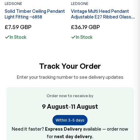
LEDSONE
LEDSONE
L
Solid Timber Ceiling Pendant
Vintage Multi Head Pendant
R
60
Light Fitting ~6858
Adjustable E27 Ribbed Glass
S
Multi Color ~6852
Regular
Regular
R
£7.59 GBP
£36.19 GBP
£
price
price
p
In Stock
In Stock
Track Your Order
Enter your tracking number to see delivery updates
Order now to receive by
9 August
-
11 August
Within 3-5 days
Need it faster?
Express Delivery
available — order now
for
next day delivery
.