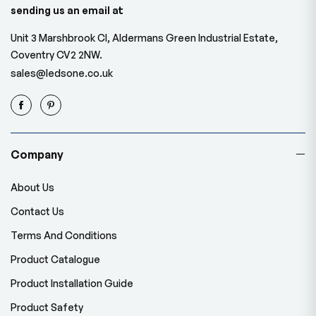
sending us an email at
Unit 3 Marshbrook Cl, Aldermans Green Industrial Estate,
Coventry CV2 2NW.
sales@ledsone.co.uk
Company
About Us
Contact Us
Terms And Conditions
Product Catalogue
Product Installation Guide
Product Safety