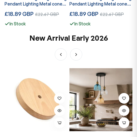
Pendant Lighting Metal cone
Pendant Lighting Metal cone
l
Green Brass Lampshade E27
Yellow Brass Lampshade E27
Regular
Regular
R
£18.89 GBP
Sale
£18.89 GBP
Sale
£
£22.67 GBP
£22.67 GBP
UK Holder~3813
UK Holder~3814
price
price
p
price
price
In Stock
In Stock
New Arrival Early 2026