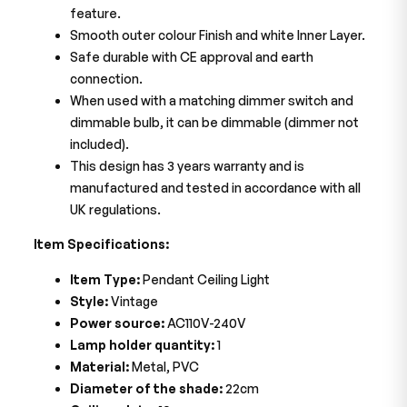
feature.
Smooth outer colour Finish and white Inner Layer.
Safe durable with CE approval and earth
connection.
When used with a matching dimmer switch and
dimmable bulb, it can be dimmable (dimmer not
included).
This design has 3 years warranty and is
manufactured and tested in accordance with all
UK regulations.
Item Specifications:
Item Type:
Pendant Ceiling Light
Style:
Vintage
Power source:
AC110V-240V
Lamp holder quantity:
1
Material:
Metal, PVC
Diameter of the shade:
22cm