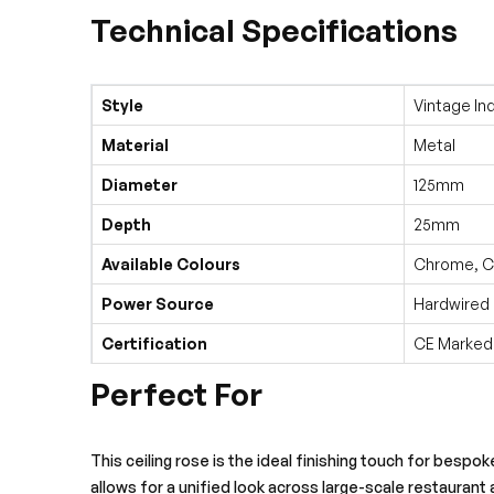
Technical Specifications
Style
Vintage Ind
Material
Metal
Diameter
125mm
Depth
25mm
Available Colours
Chrome, Co
Power Source
Hardwired
Certification
CE Marked
Perfect For
This ceiling rose is the ideal finishing touch for bespo
allows for a unified look across large-scale restaurant 