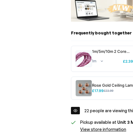
Frequently bought together
1m/5m/10m 2 Core
Twisted Electric Cable
Pink Color Fabric~301
£2.39
Rose Gold Ceiling La
Holder -E27 for Energ
£17.99
£23.99
bulbs~2306
22
people are viewing thi
Pickup available at
Unit 3 
View store information