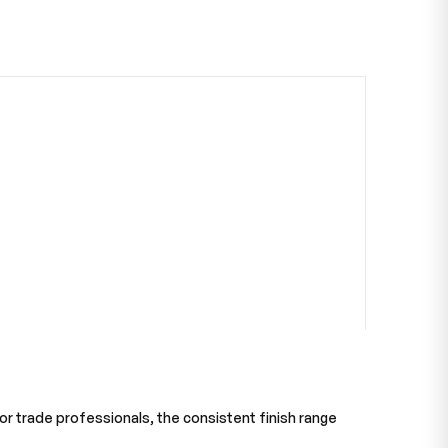
 For trade professionals, the consistent finish range