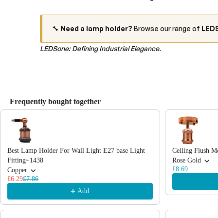
🔧
Need a lamp holder?
Browse our range of
LEDS
LEDSone: Defining Industrial Elegance.
Frequently bought together
Use the Previous and Next buttons to navigate through product recommendations
Best Lamp Holder For Wall Light E27 base Light
Ceiling Flush M
Fitting~1438
Rose Gold
£8.69
Copper
£6.29
£7.86
Add