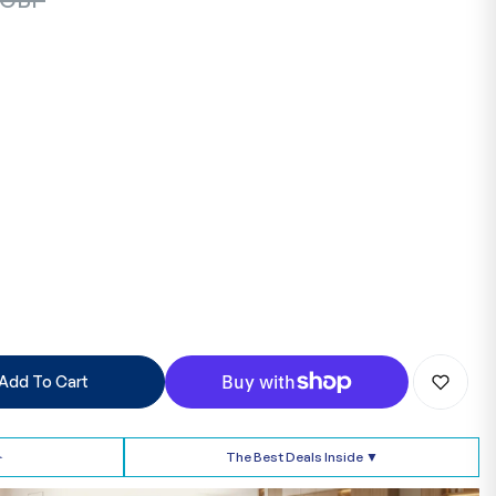
Add To Cart
➢
The Best Deals Inside ▼