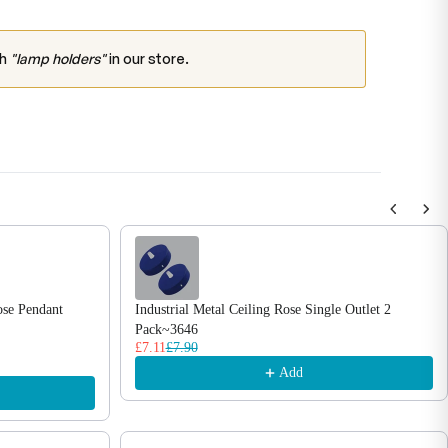
ch
"lamp holders"
in our store.
ose Pendant
Industrial Metal Ceiling Rose Single Outlet 2
Pack~3646
£7.11
£7.90
Add