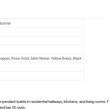
ustrial
pper, Rose Gold, Satin Nickel, Yellow Brass, Black
ke pendant builds in residential hallways, kitchens, and living rooms.
and bar fit-outs.