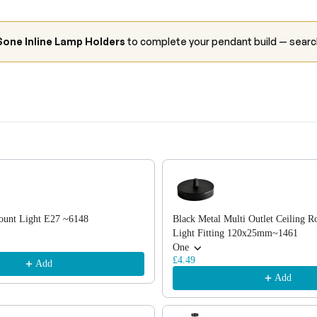
one Inline Lamp Holders
to complete your pendant build — sear
, or scroll horizontally to view more products.
ount Light E27 ~6148
Black Metal Multi Outlet Ceiling R
Light Fitting 120x25mm~1461
One
£4.49
Add
Add