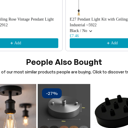
iling Rose Vintage Pendant Light
E27 Pendant Light Kit with Ceiling
2912
Industrial ~5922
Black / No
£7.46
Add
Add
People Also Bought
of our most similar products people are buying. Click to discover tr
-27%