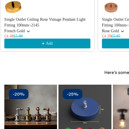
Single Outlet Ceiling Rose Vintage Pendant Light
Single Outlet Ce
Fitting 100mm~2145
Fitting 100mm~
French Gold
Rose Gold
£4.48
£5.99
£4.28
£5.85
Add
Here’s some 
-20%
-25%