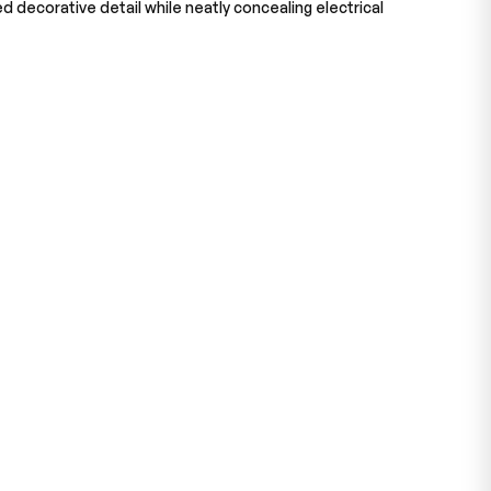
ed decorative detail while neatly concealing electrical