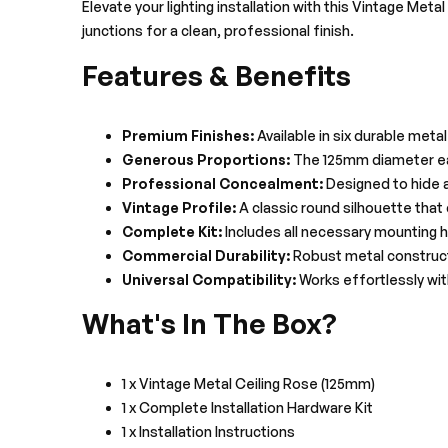
Elevate your lighting installation with this Vintage Met
junctions for a clean, professional finish.
Features & Benefits
Premium Finishes:
Available in six durable meta
Generous Proportions:
The 125mm diameter eas
Professional Concealment:
Designed to hide al
Vintage Profile:
A classic round silhouette tha
Complete Kit:
Includes all necessary mounting ha
Commercial Durability:
Robust metal constructi
Universal Compatibility:
Works effortlessly with
What's In The Box?
1 x Vintage Metal Ceiling Rose (125mm)
1 x Complete Installation Hardware Kit
1 x Installation Instructions