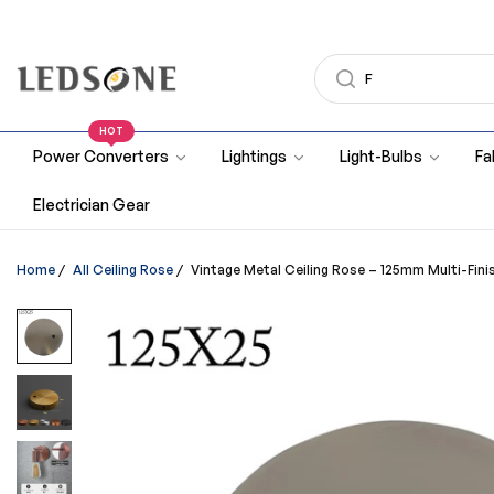
HOT
Power Converters
Lightings
Light-Bulbs
Fa
Electrician Gear
Home
/
All Ceiling Rose
/
Vintage Metal Ceiling Rose – 125mm Multi-Finish