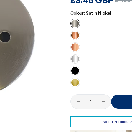
price
price
Colour:
Satin Nickel
Quantity
About Product