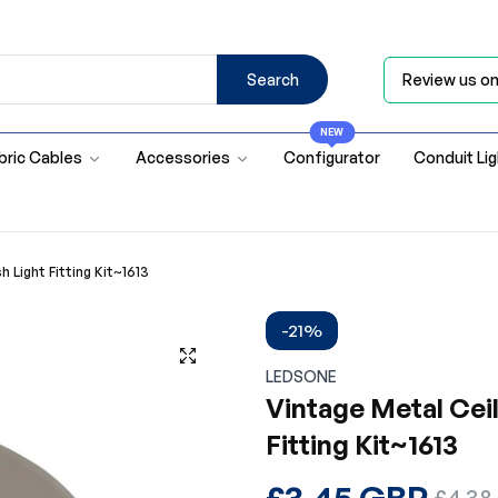
Search
Review us o
NEW
bric Cables
Accessories
Configurator
Conduit Li
 Light Fitting Kit~1613
-21%
LEDSONE
Vintage Metal Ceil
Fitting Kit~1613
Regular
£3.45 GBP
Sale
£4.38