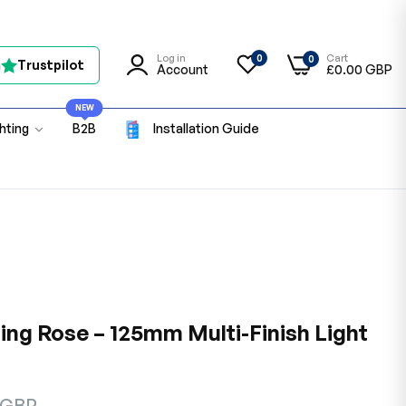
Log in
Cart
0
0
n
Trustpilot
Account
£0.00 GBP
NEW
ghting
B2B
Installation Guide
ing Rose – 125mm Multi-Finish Light
 GBP