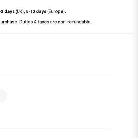
-3 days
(UK),
5-10 days
(Europe).
urchase. Duties & taxes are non-refundable.