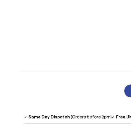
✓
Same Day Dispatch
(Orders before 2pm)
✓
Free UK