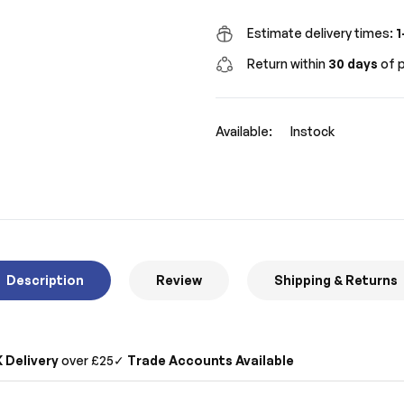
Estimate delivery times:
1
Return within
30 days
of p
Available:
Instock
Description
Review
Shipping & Returns
 Delivery
over £25
✓
Trade Accounts Available