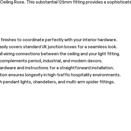
al Ceiling Rose. This substantial 125mm fitting provides a sophisticat
l finishes to coordinate perfectly with your interior hardware.
ily covers standard UK junction boxes for a seamless look.
l wiring connections between the ceiling and your light fitting.
t complements period, industrial, and modern decors.
rdware and instructions for a straightforward installation.
on ensures longevity in high-traffic hospitality environments.
 pendant lights, chandeliers, and multi-arm spider fittings.