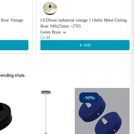
 Rose Vintage
LEDSone industrial vintage 1 Outlet Metal Ceiling
Rose 100x25mm ~2765
Green Brass
£4.48
Add
ending style.
-10%