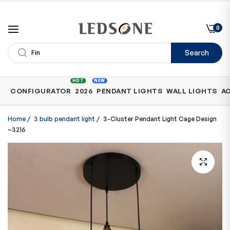
0
Search
Shop
HOT
NEW
CONFIGURATOR
2026
PENDANT LIGHTS
WALL LIGHTS
A
by
Category
Home
/
3 bulb pendant light
/
3-Cluster Pendant Light Cage Design
~3216