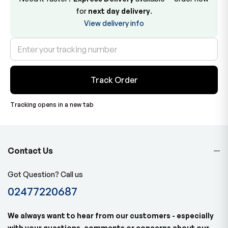
for
next day delivery
.
View delivery info
Track Order
Tracking opens in a new tab
Contact Us
Got Question? Call us
02477220687
We always want to hear from our customers - especially
with your questions, comments or concerns about our