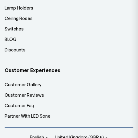
Lamp Holders
Ceiling Roses
Switches
BLOG
Discounts
Customer Experiences
Customer Gallery
Customer Reviews
Customer Faq
Partner With LED Sone
English
United Kingdom (GBP £)