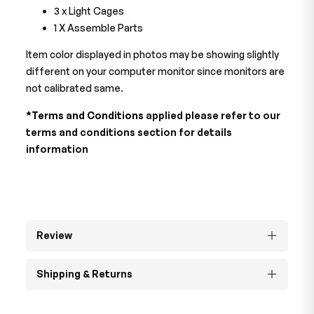
3 x Light Cages
1 X Assemble Parts
Item color displayed in photos may be showing slightly
different on your computer monitor since monitors are
not calibrated same.
*Terms and Conditions
applied please refer to our
terms and conditions section for details
information
Review
Shipping & Returns