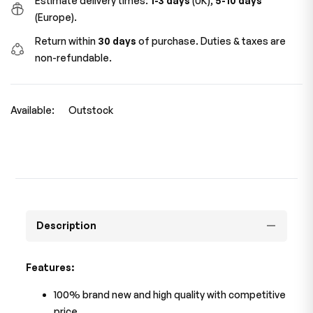
Estimate delivery times:
1-3 days
(UK),
5-10 days
(Europe).
Return within
30 days
of purchase. Duties & taxes are
non-refundable.
Available:
Outstock
Description
Features:
100% brand new and high quality with competitive
price.