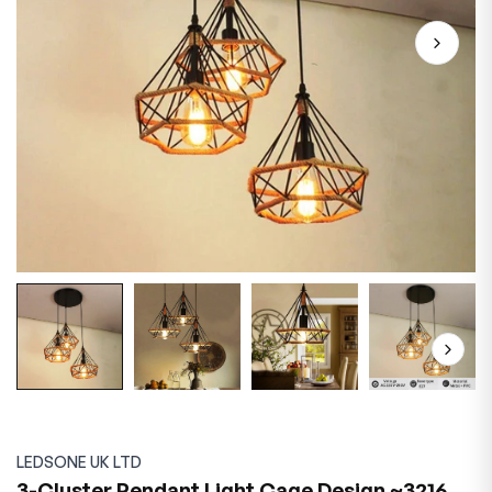
LEDSONE UK LTD
3-Cluster Pendant Light Cage Design ~3216