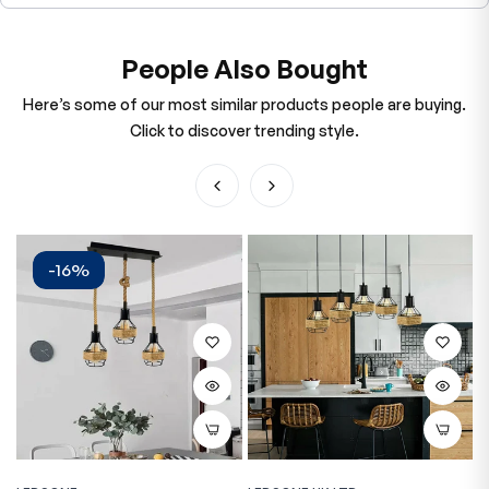
People Also Bought
Here’s some of our most similar products people are buying.
Click to discover trending style.
-16%