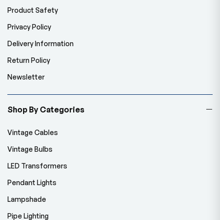
Product Safety
Privacy Policy
Delivery Information
Return Policy
Newsletter
Shop By Categories
Vintage Cables
Vintage Bulbs
LED Transformers
Pendant Lights
Lampshade
Pipe Lighting