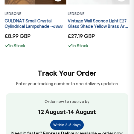
LEDSONE
LEDSONE
L
GULDNÄT Small Crystal
Vintage Wall Sconce Light E27
V
ng
Cylindrical Lampshade ~6868
Glass Shade Yellow Brass Arm
G
Indoor Lamp ~6867
I
Regular
Regular
R
£8.99 GBP
£27.19 GBP
£
price
price
p
In Stock
In Stock
Track Your Order
Enter your tracking number to see delivery updates
Order now to receive by
12 August
-
14 August
Within 3-5 days
Need it faster?
Express Delivery
available — order now