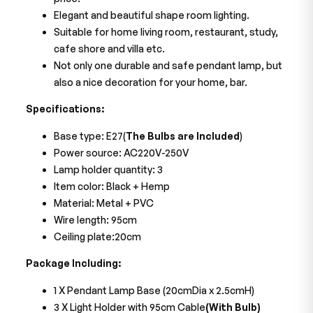
Elegant and beautiful shape room lighting.
Suitable for home living room, restaurant, study,
cafe shore and villa etc.
Not only one durable and safe pendant lamp, but
also a nice decoration for your home, bar.
Specifications:
Base type: E27(
The Bulbs are Included
)
Power source: AC220V-250V
Lamp holder quantity: 3
Item color: Black + Hemp
Material: Metal + PVC
Wire length: 95cm
Ceiling plate:20cm
Package Including:
1 X Pendant Lamp Base (20cmDia x 2.5cmH)
3 X Light Holder with 95cm Cable
(With Bulb)