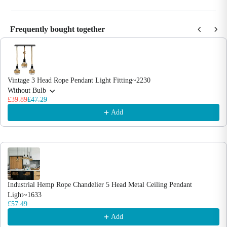
Frequently bought together
Use the Previous and Next buttons to navigate through product recommendations
Vintage 3 Head Rope Pendant Light Fitting~2230
Without Bulb
£39.89
£47.29
Add
Industrial Hemp Rope Chandelier 5 Head Metal Ceiling Pendant
Light~1633
£57.49
Add