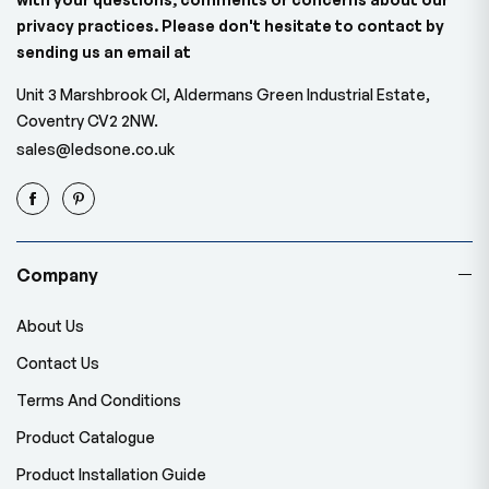
privacy practices. Please don't hesitate to contact by
sending us an email at
Unit 3 Marshbrook Cl, Aldermans Green Industrial Estate,
Coventry CV2 2NW.
sales@ledsone.co.uk
Company
About Us
Contact Us
Terms And Conditions
Product Catalogue
Product Installation Guide