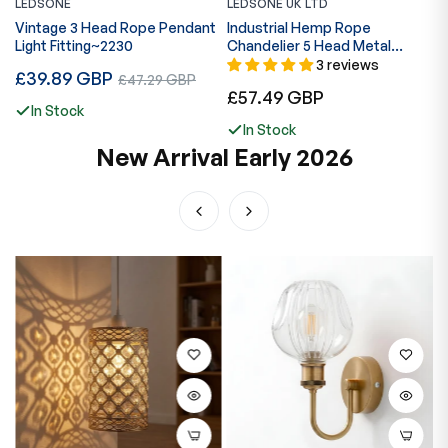
LEDSONE
LEDSONE UK LTD
L
Vintage 3 Head Rope Pendant
Industrial Hemp Rope
I
Light Fitting~2230
Chandelier 5 Head Metal
C
Ceiling Pendant Light~1633
B
3 reviews
Regular
£39.89 GBP
Sale
£47.29 GBP
Regular
R
£57.49 GBP
£
price
price
In Stock
price
p
In Stock
New Arrival Early 2026