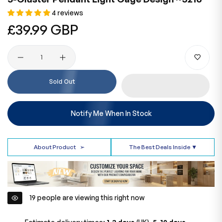
4 reviews
Regular
£39.99 GBP
price
Quantity
Sold Out
Notify Me When In Stock
About Product
➢
The Best Deals Inside ▼
19
people are viewing this right now