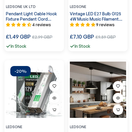
LEDSONE UK LTD
LEDSONE
Pendant Light Cable Hook
Vintage LED E27 Bulb G125
Fixture Pendant Cord
4W Music Music Filament
Mounting Clips ~4213
Screw Bulb Warm
4 reviews
9 reviews
White~1041
Regular
Regular
£1.49 GBP
Sale
£7.10 GBP
Sale
£2.99 GBP
£9.59 GBP
price
price
price
price
In Stock
In Stock
-20%
LEDSONE
LEDSONE