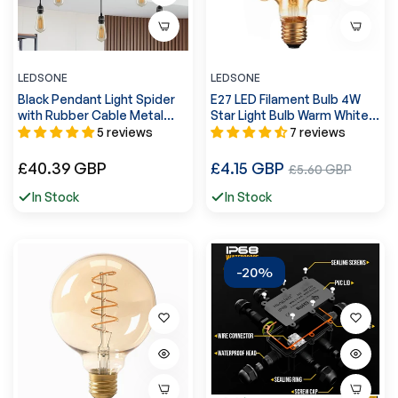
LEDSONE
LEDSONE
Black Pendant Light Spider
E27 LED Filament Bulb 4W
with Rubber Cable Metal
Star Light Bulb Warm White
Lamp Holder~1122
~4060
5 reviews
7 reviews
Regular
Regular
£40.39 GBP
£4.15 GBP
Sale
£5.60 GBP
price
price
price
In Stock
In Stock
-20%