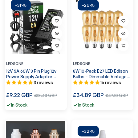
-31%
-26%
LEDSONE
LEDSONE
12V 5A 60W 3 Pin Plug 12v
8W 10-Pack E27 LED Edison
Power Supply Adapter
Bulbs – Dimmable Vintage
Conventer ~2364
Amber Glass ~4174
3 reviews
16 reviews
Regular
Regular
£9.22 GBP
Sale
£34.89 GBP
Sale
£13.43 GBP
£47.10 GBP
price
price
price
price
In Stock
In Stock
-32%