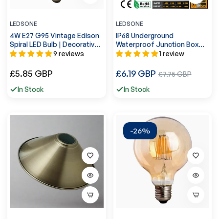
LEDSONE
LEDSONE
4W E27 G95 Vintage Edison
IP68 Underground
Spiral LED Bulb | Decorative
Waterproof Junction Box
Lighting~4061
Cable Protection
9 reviews
1 review
Connectors ~5598
Regular
Regular
£5.85 GBP
£6.19 GBP
Sale
£7.75 GBP
price
price
price
In Stock
In Stock
-26%