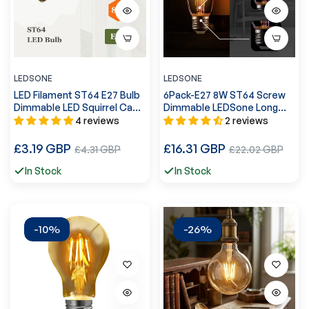
LEDSONE
LEDSONE
LED Filament ST64 E27 Bulb
6Pack-E27 8W ST64 Screw
Dimmable LED Squirrel Cage
Dimmable LEDSone Long
Edison Decorative Bulb
Filament Bulb ~4173
4 reviews
2 reviews
~5610
Regular
Regular
£3.19 GBP
Sale
£16.31 GBP
Sale
£4.31 GBP
£22.02 GBP
price
price
price
price
In Stock
In Stock
-10%
-26%