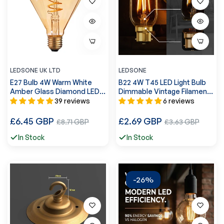
LEDSONE UK LTD
LEDSONE
E27 Bulb 4W Warm White
B22 4W T45 LED Light Bulb
Amber Glass Diamond LED
Dimmable Vintage Filament
Filament ~1043
Light Bulbs ~3077
39 reviews
6 reviews
Regular
Regular
£6.45 GBP
Sale
£2.69 GBP
Sale
£8.71 GBP
£3.63 GBP
price
price
price
price
In Stock
In Stock
-26%