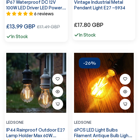
IP67 Waterproof DC 12V
Vintage Industrial Metal
100W LED Driver LED Power
Pendant Light E27 ~5934
Supply Transformer ~3373
6 reviews
Regular
£17.80 GBP
Regular
£13.99 GBP
Sale
£17.49 GBP
price
price
price
In Stock
In Stock
-26%
LEDSONE
LEDSONE
IP44 Rainproof Outdoor E27
6PCS LED Light Bulbs
Lamp Holder Max 60W
Filament Antique Bulb Light