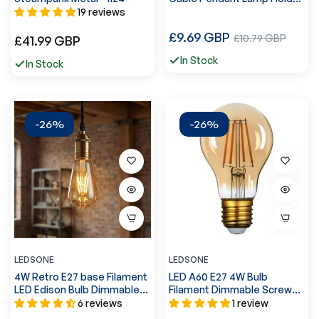
accessories~5364
19 reviews
Regular
£9.69 GBP
Sale
Regular
£10.79 GBP
£41.99 GBP
price
price
price
In Stock
In Stock
-26%
-26%
LEDSONE
LEDSONE
4W Retro E27 base Filament
LED A60 E27 4W Bulb
LED Edison Bulb Dimmable
Filament Dimmable Screw
Decorative~4160
Small Globe Light Bulb~4095
6 reviews
1 review