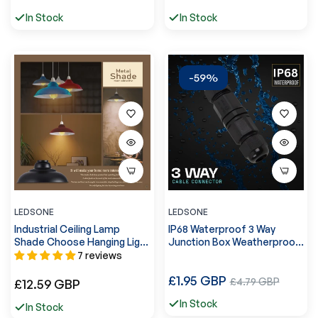
price
price
price
In Stock
In Stock
-59%
LEDSONE
LEDSONE
Industrial Ceiling Lamp
IP68 Waterproof 3 Way
Shade Choose Hanging Light
Junction Box Weatherproof
~1089
Cable Connector ~ 5609
7 reviews
Regular
£1.95 GBP
Sale
Regular
£4.79 GBP
£12.59 GBP
price
price
price
In Stock
In Stock