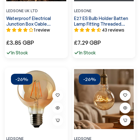
LEDSONE UK LTD
LEDSONE
Waterproof Electrical
E27 ES Bulb Holder Batten
Junction Box Cable
Lamp Fitting Threaded
Connector Wire IP68
20mm Conduit Pipe Socket-
1 review
43 reviews
UK~3556
5585
Regular
Regular
£3.85 GBP
£7.29 GBP
price
price
In Stock
In Stock
-26%
-26%
LEDSONE
LEDSONE