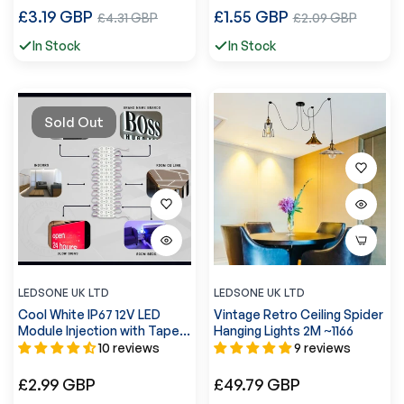
Regular
Regular
£3.19 GBP
Sale
£1.55 GBP
Sale
£4.31 GBP
£2.09 GBP
price
price
price
price
In Stock
In Stock
Sold Out
LEDSONE UK LTD
LEDSONE UK LTD
Cool White IP67 12V LED
Vintage Retro Ceiling Spider
Module Injection with Tape
Hanging Lights 2M ~1166
~5244
10 reviews
9 reviews
Regular
Regular
£2.99 GBP
£49.79 GBP
price
price