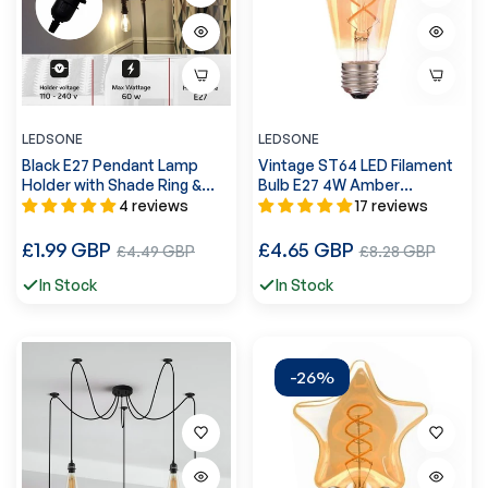
LEDSONE
LEDSONE
Black E27 Pendant Lamp
Vintage ST64 LED Filament
Holder with Shade Ring &
Bulb E27 4W Amber
Cord Grip~2967
Glass~1058
4 reviews
17 reviews
Regular
Regular
£1.99 GBP
Sale
£4.65 GBP
Sale
£4.49 GBP
£8.28 GBP
price
price
price
price
In Stock
In Stock
-26%