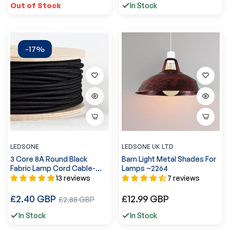
Out of Stock
In Stock
-17%
LEDSONE
LEDSONE UK LTD
3 Core 8A Round Black
Barn Light Metal Shades For
Fabric Lamp Cord Cable-
Lamps ~2264
0.75mm~3187
13 reviews
7 reviews
Regular
Regular
£2.40 GBP
Sale
£12.99 GBP
£2.88 GBP
price
price
price
In Stock
In Stock