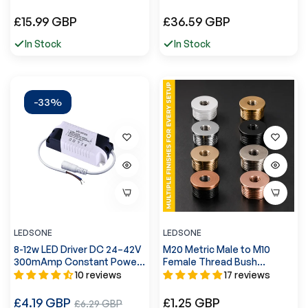
Hemp~4554
Regular
Regular
£15.99 GBP
£36.59 GBP
price
price
In Stock
In Stock
-33%
LEDSONE
LEDSONE
8-12w LED Driver DC 24–42V
M20 Metric Male to M10
300mAmp Constant Power
Female Thread Bush
Supply~3314
Reducing Conduit Pipe
10 reviews
17 reviews
Connector-5561
Regular
Regular
£4.19 GBP
Sale
£1.25 GBP
£6.29 GBP