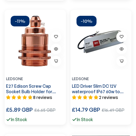
-11%
-10%
LEDSONE
LEDSONE
E27 Edison Screw Cap
LED Driver Slim DC 12V
Socket Bulb Holder for
waterproof IP67 60w to
pendant lights ~2176
200w Power Supply Led
8 reviews
2 reviews
Adapter ~1432
Regular
Regular
£5.89 GBP
Sale
£14.79 GBP
Sale
£6.65 GBP
£16.49 GBP
price
price
price
price
In Stock
In Stock