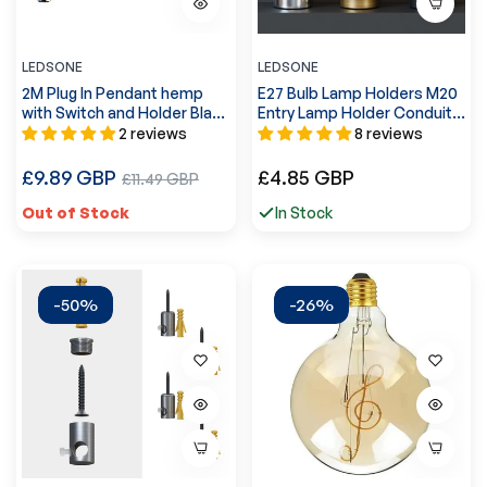
LEDSONE
LEDSONE
2M Plug In Pendant hemp
E27 Bulb Lamp Holders M20
with Switch and Holder Black
Entry Lamp Holder Conduit
~3870
Light Socket ~ 5539
2 reviews
8 reviews
Regular
Regular
£9.89 GBP
Sale
£4.85 GBP
£11.49 GBP
price
price
price
Out of Stock
In Stock
-50%
-26%