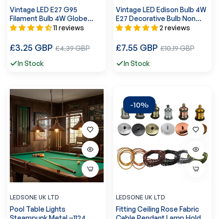
Vintage LED E27 G95
Vintage LED Edison Bulb 4W
Filament Bulb 4W Globe
E27 Decorative Bulb Non
Dimmable Light Bulb UK
Dimmable ~5614
11 reviews
2 reviews
~3087
Regular
Regular
£3.25 GBP
Sale
£7.55 GBP
Sale
£4.39 GBP
£10.19 GBP
price
price
price
price
In Stock
In Stock
-10%
LEDSONE UK LTD
LEDSONE UK LTD
Pool Table Lights
Fitting Ceiling Rose Fabric
Steampunk Metal ~1124
Cable Pendant Lamp Holder