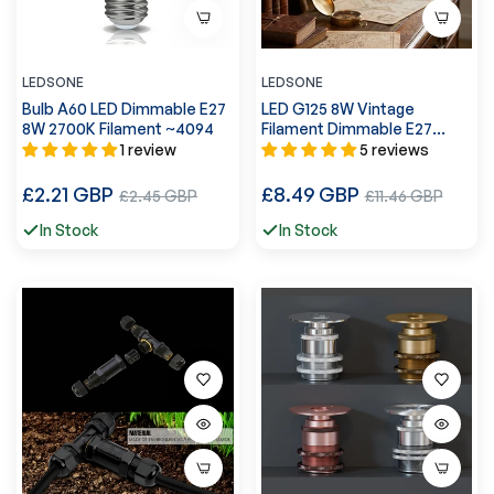
LEDSONE
LEDSONE
Bulb A60 LED Dimmable E27
LED G125 8W Vintage
8W 2700K Filament ~4094
Filament Dimmable E27
Globe Bulb ~3218
1 review
5 reviews
Regular
Regular
£2.21 GBP
Sale
£8.49 GBP
Sale
£2.45 GBP
£11.46 GBP
price
price
price
price
In Stock
In Stock