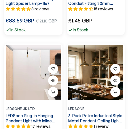
Light Spider Lamp~1167
Conduit Fitting 20mm
Nominal Size -5564
8 reviews
15 reviews
Regular
Regular
£83.59 GBP
Sale
£1.45 GBP
£121.10 GBP
price
price
price
In Stock
In Stock
LEDSONE UK LTD
LEDSONE
LEDSone Plug-In Hanging
3-Pack Retro Industrial Style
Pendant Light with Inline
Metal Pendant Ceiling Lights
Switch in Black &
~6268
17 reviews
1 review