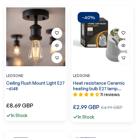
-40%
LEDSONE
LEDSONE
Ceiling Flush Mount Light E27
Heat resistance Ceramic
~6148
heating bulb E27 lamp
holder~2964
11 reviews
Regular
£8.69 GBP
Regular
£2.99 GBP
Sale
£4.99 GBP
price
price
price
In Stock
In Stock