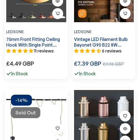
LEDSONE
LEDSONE
75mm Front Fitting Ceiling
Vintage LED Filament Bulb
Hook With Single Point
Bayonet G95 B22 8W
Outlet ~1448
Dimmable LED Globe Bulb
11 reviews
6 reviews
~3085
Regular
Regular
£4.49 GBP
£7.39 GBP
Sale
£9.98 GBP
price
price
price
In Stock
In Stock
-14%
Sold Out