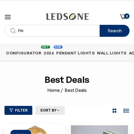
0
Search
Shop
HOT
NEW
CONFIGURATOR
2026
PENDANT LIGHTS
WALL LIGHTS
A
by
Category
Best Deals
Home
/
Best Deals
FILTER
SORT BY
2
List
Columns