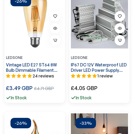
-26%
LEDSONE
LEDSONE
Vintage LED E27 ST64 8W
IP67 DC 12V Waterproof LED
Bulb Dimmable Filament
Driver LED Power Supply
Light Bulb Lamp Squirrel
Ledsone Transformer ~
24 reviews
1 review
Cage~3088
4490
Regular
Regular
£3.49 GBP
Sale
£4.05 GBP
£4.71 GBP
price
price
price
In Stock
In Stock
-26%
-33%