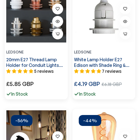
LEDSONE
LEDSONE
20mm E27 Thread Lamp
White Lamp Holder E27
Holder for Conduit Lights
Edison with Shade Ring &
~5540
Cord Grip ~2981
5 reviews
7 reviews
Regular
Regular
£5.85 GBP
£4.19 GBP
Sale
£6.18 GBP
price
price
price
In Stock
In Stock
-56%
-44%