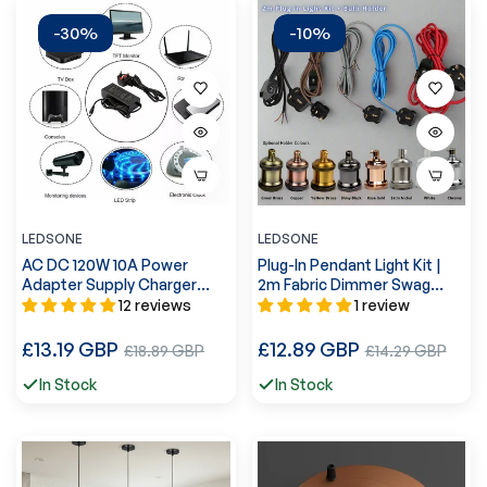
-30%
-10%
LEDSONE
LEDSONE
AC DC 120W 10A Power
Plug-In Pendant Light Kit |
Adapter Supply Charger
2m Fabric Dimmer Swag
Transformer~2367
Lead~1611
12 reviews
1 review
Regular
Regular
£13.19 GBP
Sale
£12.89 GBP
Sale
£18.89 GBP
£14.29 GBP
price
price
price
price
In Stock
In Stock