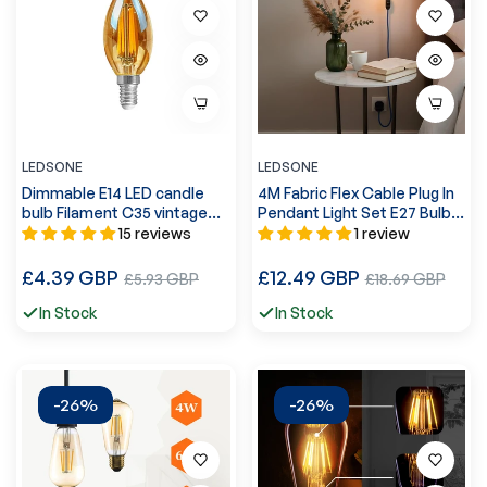
LEDSONE
LEDSONE
Dimmable E14 LED candle
4M Fabric Flex Cable Plug In
bulb Filament C35 vintage
Pendant Light Set E27 Bulb
design 4W ~3220
Holder ~3746
15 reviews
1 review
Regular
Regular
£4.39 GBP
Sale
£12.49 GBP
Sale
£5.93 GBP
£18.69 GBP
price
price
price
price
In Stock
In Stock
-26%
-26%