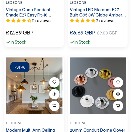
LEDSONE
LEDSONE
Vintage Cone Pendant
Vintage LED Filament E27
Shade E27 Easy Fit-18
Bulb G95 8W Globe Amber
Colours~1449
Glass Screw Light Bulb
11 reviews
2 reviews
~3249
Regular
Regular
£12.89 GBP
£6.69 GBP
Sale
£9.03 GBP
price
price
price
In Stock
In Stock
-31%
LEDSONE
LEDSONE
Modern Multi Arm Ceiling
20mm Conduit Dome Cover