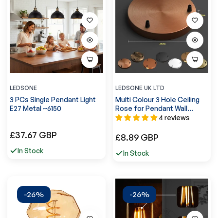
LEDSONE
LEDSONE UK LTD
3 PCs Single Pendant Light
Multi Colour 3 Hole Ceiling
E27 Metal ~6150
Rose for Pendant Wall
Lamp~4954
4 reviews
Regular
£37.67 GBP
Regular
£8.89 GBP
price
price
In Stock
In Stock
-26%
-26%