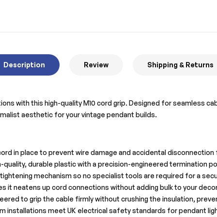
Description
Review
Shipping & Returns
lations with this high-quality M10 cord grip. Designed for seamless
nimalist aesthetic for your vintage pendant builds.
cord in place to prevent wire damage and accidental disconnection 
uality, durable plastic with a precision-engineered termination po
ightening mechanism so no specialist tools are required for a secur
s it neatens up cord connections without adding bulk to your decora
eered to grip the cable firmly without crushing the insulation, preve
 installations meet UK electrical safety standards for pendant ligh