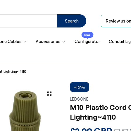
Search
Review us o
NEW
bric Cables
Accessories
Configurator
Conduit Li
nt Lighting~4110
-16%
LEDSONE
M10 Plastic Cord G
Lighting~4110
Regular
£2.99 GBP
Sale
£3.57