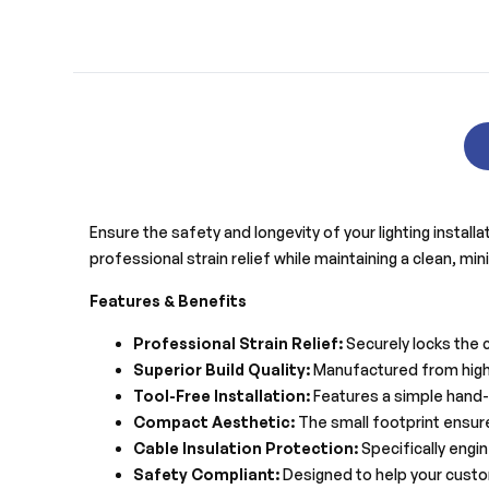
Ensure the safety and longevity of your lighting instal
professional strain relief while maintaining a clean, mi
Features & Benefits
Professional Strain Relief:
Securely locks the 
Superior Build Quality:
Manufactured from high-q
Tool-Free Installation:
Features a simple hand-t
Compact Aesthetic:
The small footprint ensure
Cable Insulation Protection:
Specifically engin
Safety Compliant:
Designed to help your custom