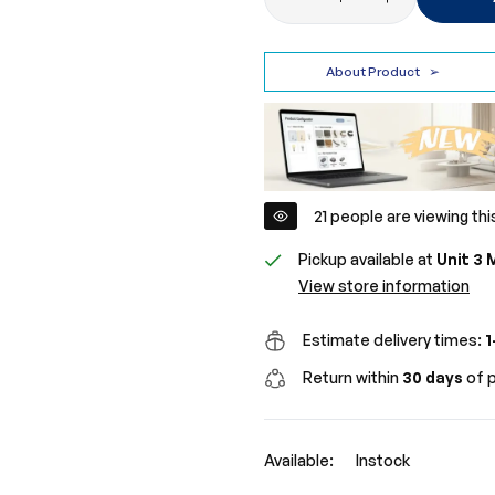
About Product
➢
21
people are viewing thi
Pickup available at
Unit 3 
View store information
Estimate delivery times:
1
Return within
30 days
of p
Available:
Instock