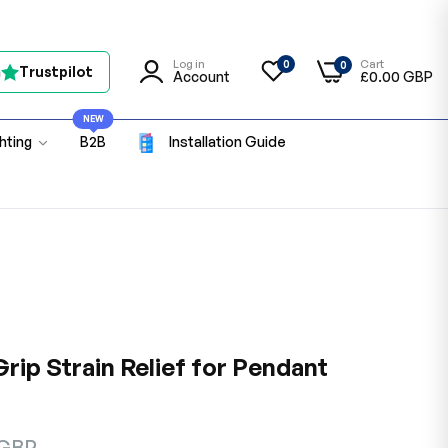
Log in
Cart
0
0
n
Trustpilot
Account
£0.00 GBP
NEW
ghting
B2B
Installation Guide
rip Strain Relief for Pendant
 GBP