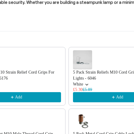
cable security. Whether you are building a steampunk lamp or a minima
, or scroll horizontally to view more products.
10 Strain Relief Cord Grips For
5 Pack Strain Reliefs M10 Cord Gr
~6176
Lights - 6046
White
£5.30
£5.89
Add
Add
ant M10 Male Thread Cord Grip
5 Pack Metal Cord Grip Cable Loc