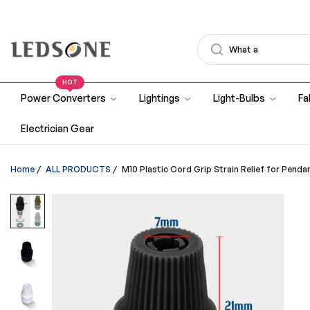
HOT
Power Converters
Lightings
Light-Bulbs
Fa
Electrician Gear
Home
/
ALL PRODUCTS
/
M10 Plastic Cord Grip Strain Relief for Penda