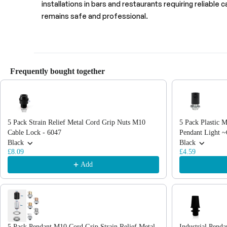
installations in bars and restaurants requiring reliable 
remains safe and professional.
Frequently bought together
Use the Previous and Next buttons to navigate through product recommendations
5 Pack Strain Relief Metal Cord Grip Nuts M10
5 Pack Plastic M
Cable Lock - 6047
Pendant Light 
Black
Black
£8.09
£4.59
Add
5 Pack Pendant M10 Cord Grip Strain Relief Metal
Industrial Pend