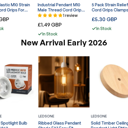
 M10 Strain
Industrial Pendant M10
5 Pack Strain Relie
ord Grips For
Male Thread Cord Grip
Cord Grips Clamps
Light ~6176
Cable Lock Fitting- 4108
Lights - 6046
1 review
Regular
 GBP
£5.30 GBP
Regular
£1.49 GBP
price
ck
In Stock
price
In Stock
New Arrival Early 2026
E
LEDSONE
LEDSONE
Spotlight Bulb
Ribbed Glass Pendant
Solid Timber Ceilin