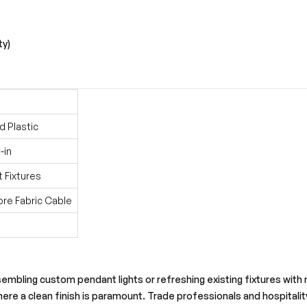
ty)
d Plastic
-in
t Fixtures
ore Fabric Cable
bling custom pendant lights or refreshing existing fixtures with new
ere a clean finish is paramount. Trade professionals and hospitality