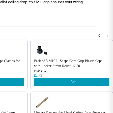
list ceiling drop, this M10 grip ensures your wiring
ips Clamps for
Pack of 5 M10 L-Shape Cord Grip Plastic Caps
with Locker Strain Relief- 6050
Black
£2.79
Add
k for Lamp
Modern Rectangular Metal Ceiling Rose 50cm for