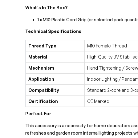
What's In The Box?
1 x M10 Plastic Cord Grip (or selected pack quanti
Technical Specifications
Thread Type
M10 Female Thread
Material
High-Quality UV Stabilise
Mechanism
Hand Tightening / Screw
Application
Indoor Lighting / Pendan
Compatibility
Standard 2-core and 3-c
Certification
CE Marked
Perfect For
This accessory is a necessity for home decorators assem
refreshes and garden room internal lighting projects wh