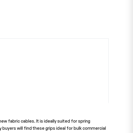
 fabric cables. It is ideally suited for spring
 buyers will find these grips ideal for bulk commercial