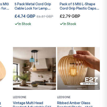
fs M10
5 Pack Metal Cord Grip
Pack of 5 M10 L-Shape
M
 for
Cable Lock for Lamp
Cord Grip Plastic Caps
C
Pendant ~2411
with Locker Strain Relief-
M
Regular
Regular
R
£4.74 GBP
Sale
£2.79 GBP
£
£6.87 GBP
6050
price
price
p
price
In Stock
In Stock
LEDSONE
LEDSONE
LED
g
Vintage Multi Head
Ribbed Amber Glass
Gla