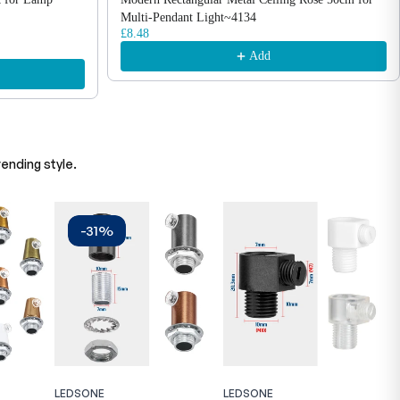
Multi-Pendant Light~4134
£8.48
Add
ending style.
-31%
LEDSONE
LEDSONE
L