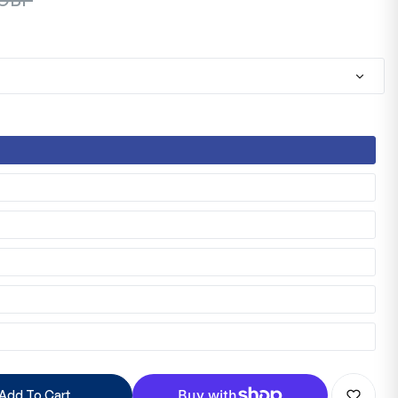
Add To Cart