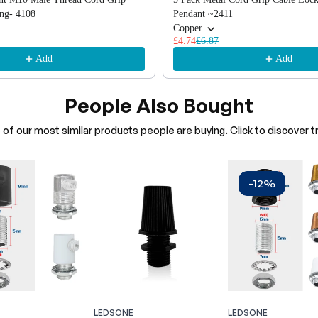
ing- 4108
Pendant ~2411
Copper
£4.74
£6.87
Add
Add
People Also Bought
of our most similar products people are buying. Click to discover tr
-12%
LEDSONE
LEDSONE