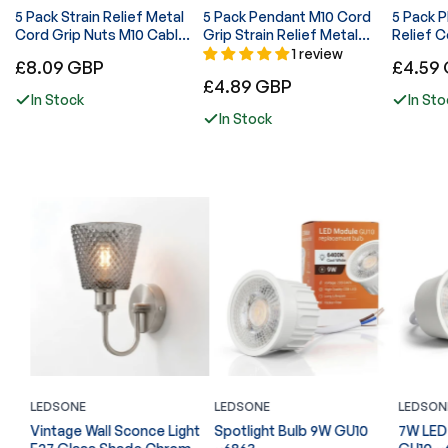
5 Pack Strain Relief Metal
5 Pack Pendant M10 Cord
5 Pack Plastic
Cord Grip Nuts M10 Cable
Grip Strain Relief Metal
Relief C
Lock - 6047
Lock nut - 6048
Pendant 
1 review
Regular
Regular
£8.09 GBP
£4.59
Regular
£4.89 GBP
price
price
In Stock
In Sto
price
In Stock
LEDSONE
LEDSONE
LEDSON
ght
Vintage Wall Sconce Light
Spotlight Bulb 9W GU10
7W LED 