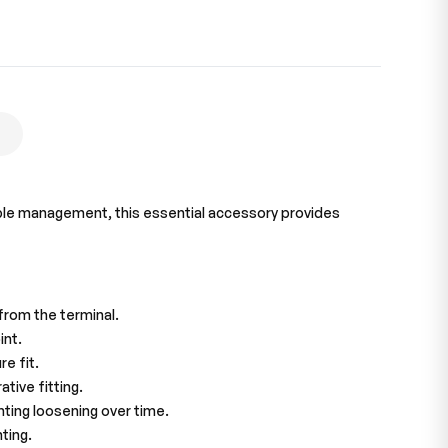
 cable management, this essential accessory provides
from the terminal.
int.
e fit.
tive fitting.
nting loosening over time.
ting.