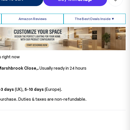
Amazon Reviews
The Best Deals Inside ▼
s right now
Marshbrook Close,.
Usually ready in 24 hours
-3 days
(UK),
5-10 days
(Europe).
urchase. Duties & taxes are non-refundable.