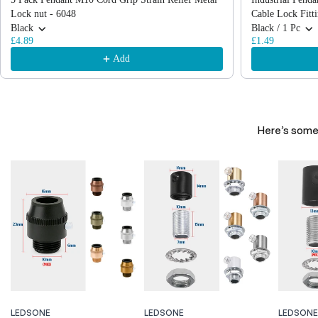
Lock nut - 6048
Cable Lock Fitt
Black
Black / 1 Pc
£4.89
£1.49
Add
Here’s some 
LEDSONE
LEDSONE
LEDSONE